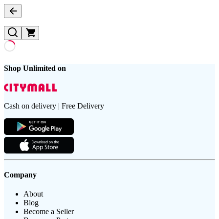
Shop Unlimited on
Cash on delivery | Free Delivery
Company
About
Blog
Become a Seller