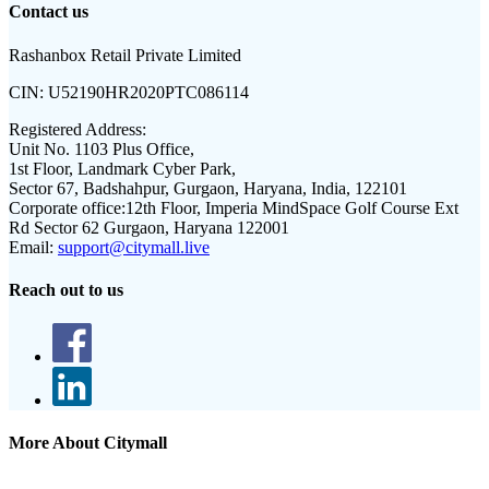
Contact us
Rashanbox Retail Private Limited
CIN:
U52190HR2020PTC086114
Registered Address:
Unit No. 1103 Plus Office,
1st Floor, Landmark Cyber Park,
Sector 67, Badshahpur, Gurgaon, Haryana, India, 122101
Corporate office:
12th Floor, Imperia MindSpace Golf Course Ext
Rd Sector 62 Gurgaon, Haryana 122001
Email:
support@citymall.live
Reach out to us
More About Citymall