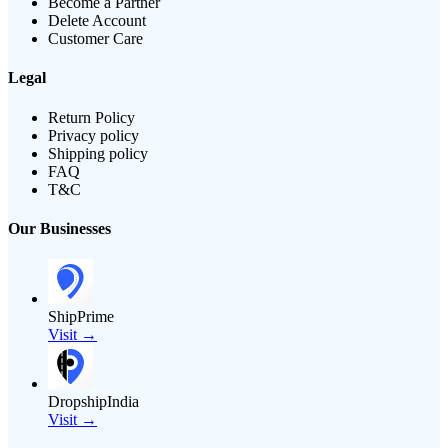
Become a Partner
Delete Account
Customer Care
Legal
Return Policy
Privacy policy
Shipping policy
FAQ
T&C
Our Businesses
ShipPrime
Visit →
DropshipIndia
Visit →