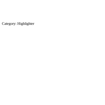
Category:
Highlighter