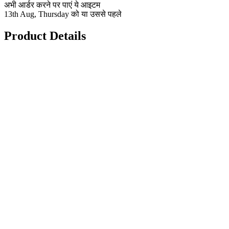
अभी आर्डर करने पर पाएं ये आइटम
13th Aug, Thursday को या उससे पहले
Product Details