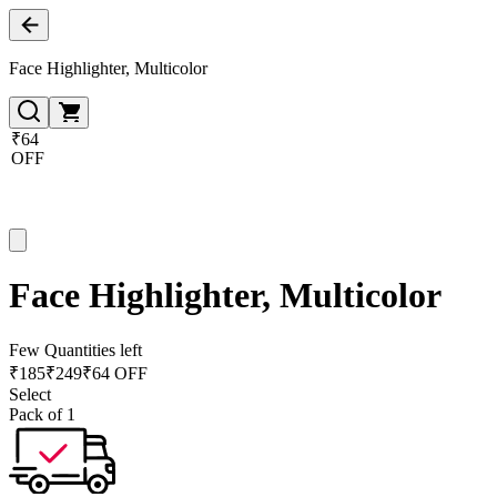
Face Highlighter, Multicolor
₹64
OFF
Face Highlighter, Multicolor
Few Quantities left
₹
185
₹
249
₹64 OFF
Select
Pack of 1