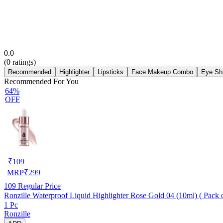
0.0
(
0
ratings)
Recommended
Highlighter
Lipsticks
Face Makeup Combo
Eye Sh
Recommended For You
64%
OFF
₹
109
MRP
₹
299
109
Regular Price
Ronzille Waterproof Liquid Highlighter Rose Gold 04 (10ml) ( Pack o
1 Pc
Ronzille