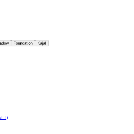
adow
Foundation
Kajal
f 1)