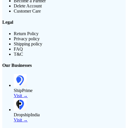
Become a Partner
Delete Account
Customer Care
Legal
Return Policy
Privacy policy
Shipping policy
FAQ
T&C
Our Businesses
ShipPrime
Visit →
DropshipIndia
Visit →