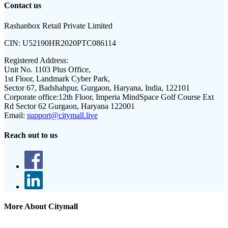
Contact us
Rashanbox Retail Private Limited
CIN:
U52190HR2020PTC086114
Registered Address:
Unit No. 1103 Plus Office,
1st Floor, Landmark Cyber Park,
Sector 67, Badshahpur, Gurgaon, Haryana, India, 122101
Corporate office:
12th Floor, Imperia MindSpace Golf Course Ext
Rd Sector 62 Gurgaon, Haryana 122001
Email:
support@citymall.live
Reach out to us
More About Citymall