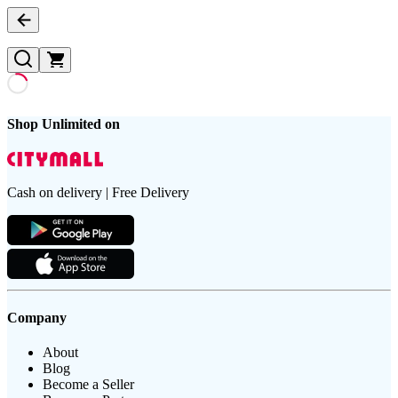
Shop Unlimited on
Cash on delivery | Free Delivery
Company
About
Blog
Become a Seller