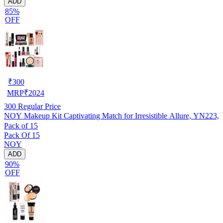
ADD
85%
OFF
₹
300
MRP
₹
2024
300
Regular Price
NOY Makeup Kit Captivating Match for Irresistible Allure, YN223,
Pack of 15
Pack Of 15
NOY
ADD
90%
OFF