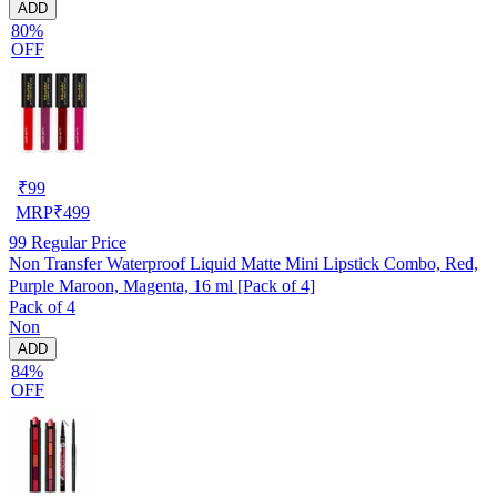
ADD
80%
OFF
₹
99
MRP
₹
499
99
Regular Price
Non Transfer Waterproof Liquid Matte Mini Lipstick Combo, Red,
Purple Maroon, Magenta, 16 ml [Pack of 4]
Pack of 4
Non
ADD
84%
OFF