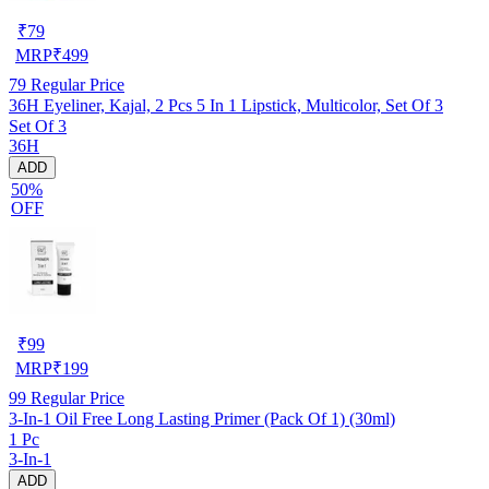
₹
79
MRP
₹
499
79
Regular Price
36H Eyeliner, Kajal, 2 Pcs 5 In 1 Lipstick, Multicolor, Set Of 3
Set Of 3
36H
ADD
50%
OFF
₹
99
MRP
₹
199
99
Regular Price
3-In-1 Oil Free Long Lasting Primer (Pack Of 1) (30ml)
1 Pc
3-In-1
ADD