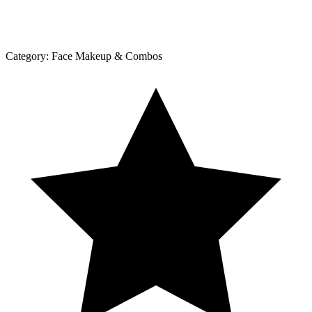
Category:
Face Makeup & Combos