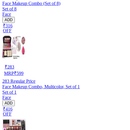
Face Makeup Combo (Set of 8)
Set of 8
Face
ADD
₹316
OFF
₹
283
MRP
₹
599
283
Regular Price
Face Makeup Combo, Multicolor, Set of 1
Set of 1
Face
ADD
₹416
OFF