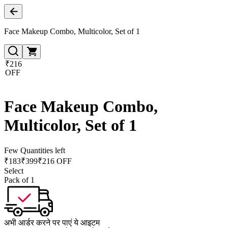
Face Makeup Combo, Multicolor, Set of 1
₹216
OFF
Face Makeup Combo,
Multicolor, Set of 1
Few Quantities left
₹
183
₹
399
₹216 OFF
Select
Pack of 1
अभी आर्डर करने पर पाएं ये आइटम