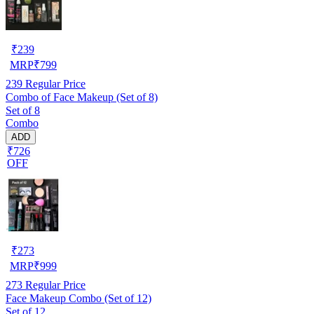
₹
239
MRP
₹
799
239
Regular Price
Combo of Face Makeup (Set of 8)
Set of 8
Combo
ADD
₹726
OFF
₹
273
MRP
₹
999
273
Regular Price
Face Makeup Combo (Set of 12)
Set of 12