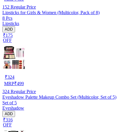
152
Regular Price
Lipsticks for Girls & Women (Multicolor, Pack of 8)
8 Pcs
Lipsticks
ADD
₹175
OFF
₹
324
MRP
₹
499
324
Regular Price
Eyeshadow Palette Makeup Combo Set (Multicolor, Set of 5)
Set of 5
Eyeshadow
ADD
₹316
OFF