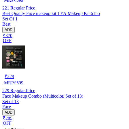
MRP
₹
599
221
Regular Price
Best Quality Face makeup kit TYA Makeup Kit 6155
Set Of 1
Best
ADD
₹370
OFF
₹
229
MRP
₹
599
229
Regular Price
Face Makeup Combo (Multicolor, Set of 13)
Set of 13
Face
ADD
₹285
OFF