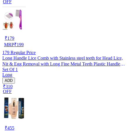
OFF
₹
179
MRP
₹
199
179
Regular Price
Long Handle Lice Comb with Stainless steel teeth for Head Lice,
Nit & Egg Removal with Long Fine Metal Teeth Plastic Handle
Set Of 1
Brush- For Kids, Women & Men and Dog & Cat
Long
ADD
₹310
OFF
₹
455