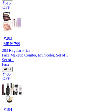
₹516
OFF
₹
283
MRP
₹
799
283
Regular Price
Face Makeup Combo, Multicolor, Set of 1
Set of 1
Face
ADD
₹405
OFF
₹
194