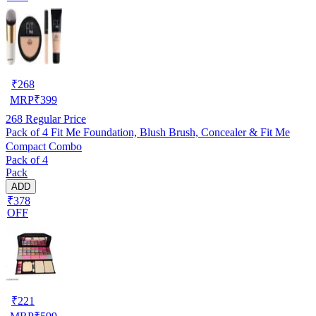
₹
268
MRP
₹
399
268
Regular Price
Pack of 4 Fit Me Foundation, Blush Brush, Concealer & Fit Me
Compact Combo
Pack of 4
Pack
ADD
₹378
OFF
₹
221