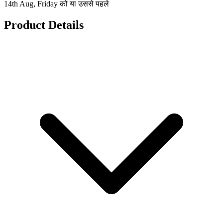
14th Aug, Friday को या उससे पहले
Product Details