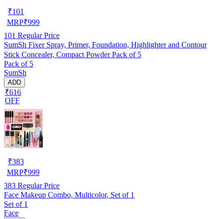
₹
101
MRP
₹
999
101
Regular Price
SumSh Fixer Spray, Primer, Foundation, Highlighter and Contour
Stick Concealer, Compact Powder Pack of 5
Pack of 5
SumSh
ADD
₹616
OFF
₹
383
MRP
₹
999
383
Regular Price
Face Makeup Combo, Multicolor, Set of 1
Set of 1
Face