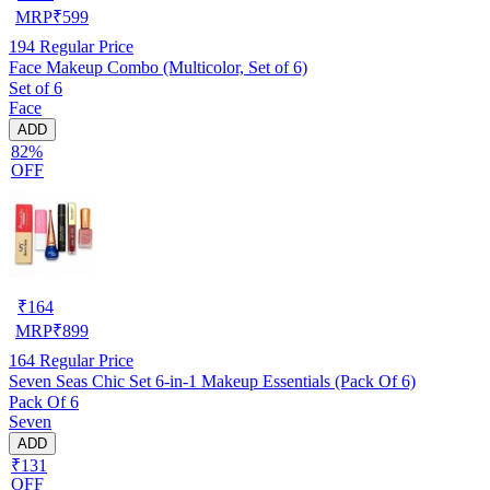
MRP
₹
599
194
Regular Price
Face Makeup Combo (Multicolor, Set of 6)
Set of 6
Face
ADD
82%
OFF
₹
164
MRP
₹
899
164
Regular Price
Seven Seas Chic Set 6-in-1 Makeup Essentials (Pack Of 6)
Pack Of 6
Seven
ADD
₹131
OFF