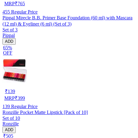
MRP
₹
765
455
Regular Price
Pippal Mirecle B.B. Primer Base Foundation (60 ml) with Mascara
(12 ml) & Eyeliner (6 ml) (Set of 3)
Set of 3
Pippal
ADD
65%
OFF
₹
139
MRP
₹
399
139
Regular Price
Ronzille Pocket Matte Lipstick [Pack of 10]
Set of 10
Ronzille
ADD
₹505