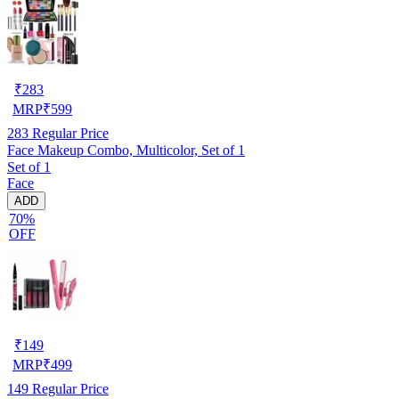
₹
283
MRP
₹
599
283
Regular Price
Face Makeup Combo, Multicolor, Set of 1
Set of 1
Face
ADD
70%
OFF
₹
149
MRP
₹
499
149
Regular Price