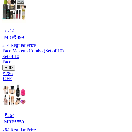
₹
214
MRP
₹
499
214
Regular Price
Face Makeup Combo (Set of 10)
Set of 10
Face
ADD
₹286
OFF
₹
264
MRP
₹
550
264
Regular Price