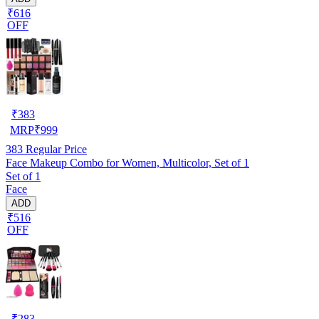
₹616
OFF
₹
383
MRP
₹
999
383
Regular Price
Face Makeup Combo for Women, Multicolor, Set of 1
Set of 1
Face
ADD
₹516
OFF
₹
283