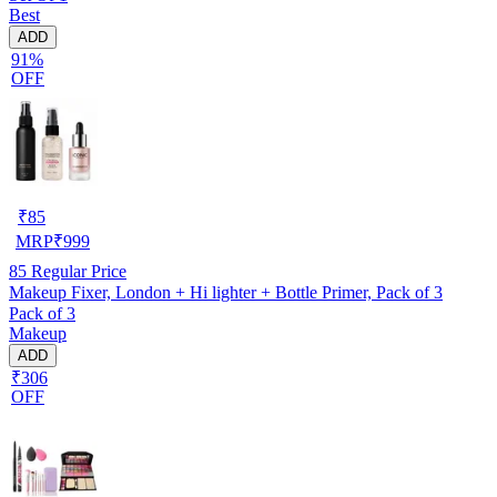
Best
ADD
91%
OFF
₹
85
MRP
₹
999
85
Regular Price
Makeup Fixer, London + Hi lighter + Bottle Primer, Pack of 3
Pack of 3
Makeup
ADD
₹306
OFF