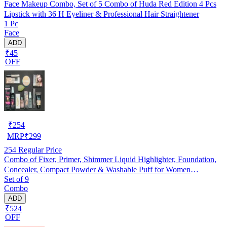
Face Makeup Combo, Set of 5 Combo of Huda Red Edition 4 Pcs
Lipstick with 36 H Eyeliner & Professional Hair Straightener
1 Pc
Face
ADD
₹45
OFF
₹
254
MRP
₹
299
254
Regular Price
Combo of Fixer, Primer, Shimmer Liquid Highlighter, Foundation,
Concealer, Compact Powder & Washable Puff for Women
Set of 9
(Multicolor, Set of 9)
Combo
ADD
₹524
OFF