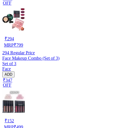
OFF
₹
294
MRP
₹
799
294
Regular Price
Face Makeup Combo (Set of 3)
Set of 3
Face
ADD
₹347
OFF
₹
152
MRP
₹
499