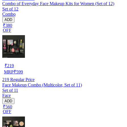
Combo of Everyday Face Makeup Kits for Women (Set of 12)
Set of 12
Combo
ADD
₹380
OFF
₹
219
MRP
₹
599
219
Regular Price
Face Makeup Combo (Multicolor, Set of 11)
Set of 11
Face
ADD
₹560
OFF