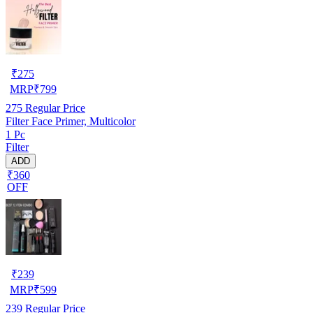
₹
275
MRP
₹
799
275
Regular Price
Filter Face Primer, Multicolor
1 Pc
Filter
ADD
₹360
OFF
₹
239
MRP
₹
599
239
Regular Price