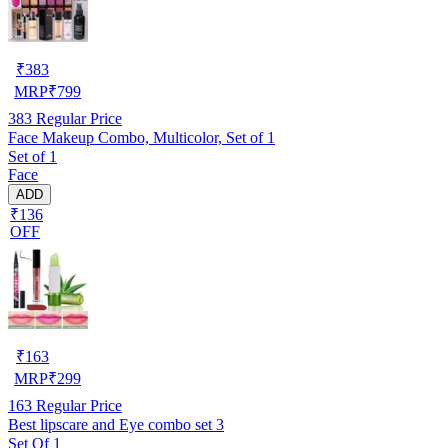
₹
383
MRP
₹
799
383
Regular Price
Face Makeup Combo, Multicolor, Set of 1
Set of 1
Face
ADD
₹136
OFF
₹
163
MRP
₹
299
163
Regular Price
Best lipscare and Eye combo set 3
Set Of 1