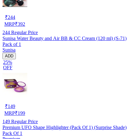
₹
244
MRP
₹
392
244
Regular Price
Sunisa Water Beauty and Air BB & CC Cream (120 ml) (S-71)
Pack of 1
Sunisa
ADD
25%
OFF
₹
149
MRP
₹
199
149
Regular Price
Premium UFO Shape Highlighter (Pack Of 1) (Surprise Shade)
Pack Of 1
Premium