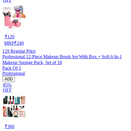
OFF
₹
129
MRP
₹
249
129
Regular Price
Professional 12-Piece Makeup Brush Set With Box + Soft 6-In-1
Makeup Sponge Pack, Set of 18
Pack Of 1
Professional
ADD
85%
OFF
₹
300