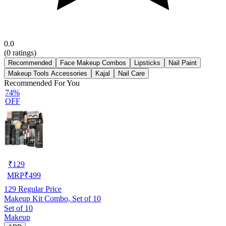
0.0
(
0
ratings)
Recommended
Face Makeup Combos
Lipsticks
Nail Paint
Makeup Tools Accessories
Kajal
Nail Care
Recommended For You
74%
OFF
₹
129
MRP
₹
499
129
Regular Price
Makeup Kit Combo, Set of 10
Set of 10
Makeup