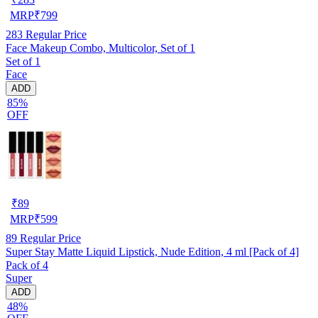
MRP
₹
799
283
Regular Price
Face Makeup Combo, Multicolor, Set of 1
Set of 1
Face
ADD
85%
OFF
₹
89
MRP
₹
599
89
Regular Price
Super Stay Matte Liquid Lipstick, Nude Edition, 4 ml [Pack of 4]
Pack of 4
Super
ADD
48%