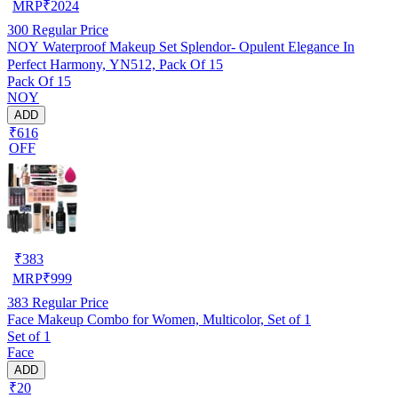
MRP
₹
2024
300
Regular Price
NOY Waterproof Makeup Set Splendor- Opulent Elegance In
Perfect Harmony, YN512, Pack Of 15
Pack Of 15
NOY
ADD
₹616
OFF
₹
383
MRP
₹
999
383
Regular Price
Face Makeup Combo for Women, Multicolor, Set of 1
Set of 1
Face
ADD
₹20