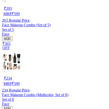
₹
293
MRP
₹
599
293
Regular Price
Face Makeup Combo (Set of 5)
Set of 5
Face
ADD
₹365
OFF
₹
234
MRP
₹
599
234
Regular Price
Face Makeup Combo (Multicolor, Set of 8)
Set of 8
Face
ADD