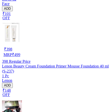
Face
ADD
₹101
OFF
₹
398
MRP
₹
499
398
Regular Price
Lenon Beauty Cream Foundation Primer Mousse Foundation 40 ml
(S-237)
1 Pc
Lenon
ADD
₹148
OFF