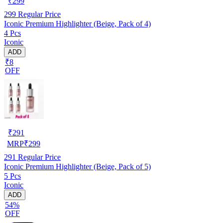
₹
299
299
Regular Price
Iconic Premium Highlighter (Beige, Pack of 4)
4 Pcs
Iconic
ADD
₹8
OFF
₹
291
MRP
₹
299
291
Regular Price
Iconic Premium Highlighter (Beige, Pack of 5)
5 Pcs
Iconic
ADD
54%
OFF