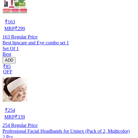
₹
163
MRP
₹
299
163
Regular Price
Best lipscare and Eye combo set 1
Set Of 1
Best
ADD
₹85
OFF
₹
254
MRP
₹
339
254
Regular Price
Professional Facial Headbands for Unisex (Pack of 2, Multicolor)
2 Pcs