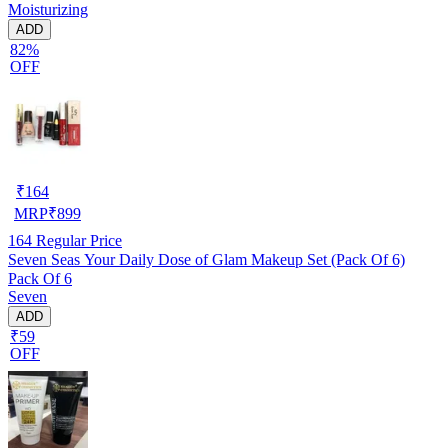
Moisturizing
ADD
82%
OFF
₹
164
MRP
₹
899
164
Regular Price
Seven Seas Your Daily Dose of Glam Makeup Set (Pack Of 6)
Pack Of 6
Seven
ADD
₹59
OFF