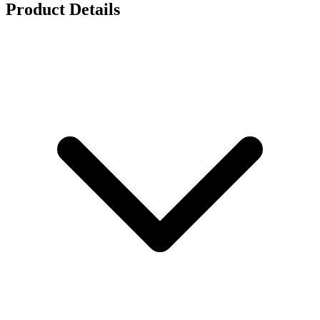
Product Details