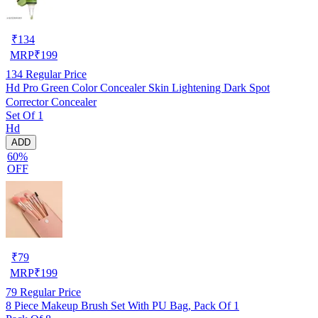
₹
134
MRP
₹
199
134
Regular Price
Hd Pro Green Color Concealer Skin Lightening Dark Spot
Corrector Concealer
Set Of 1
Hd
ADD
60%
OFF
₹
79
MRP
₹
199
79
Regular Price
8 Piece Makeup Brush Set With PU Bag, Pack Of 1