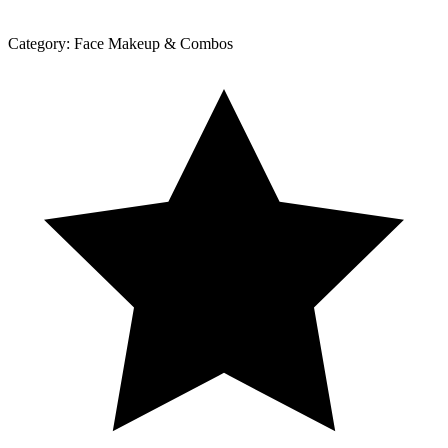
Category:
Face Makeup & Combos