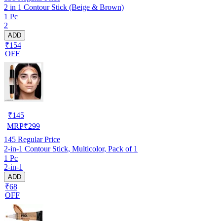
2 in 1 Contour Stick (Beige & Brown)
1 Pc
2
ADD
₹154
OFF
₹
145
MRP
₹
299
145
Regular Price
2-in-1 Contour Stick, Multicolor, Pack of 1
1 Pc
2-in-1
ADD
₹68
OFF