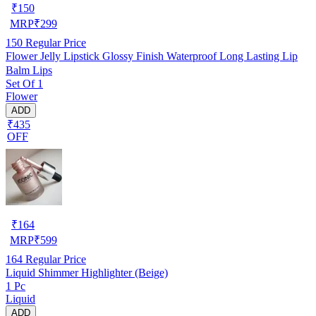
₹
150
MRP
₹
299
150
Regular Price
Flower Jelly Lipstick Glossy Finish Waterproof Long Lasting Lip
Balm Lips
Set Of 1
Flower
ADD
₹435
OFF
₹
164
MRP
₹
599
164
Regular Price
Liquid Shimmer Highlighter (Beige)
1 Pc
Liquid
ADD