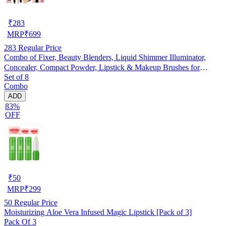
₹
283
MRP
₹
699
283
Regular Price
Combo of Fixer, Beauty Blenders, Liquid Shimmer Illuminator,
Concealer, Compact Powder, Lipstick & Makeup Brushes for
Set of 8
Women (Multicolor, Set of 8)
Combo
ADD
83%
OFF
₹
50
MRP
₹
299
50
Regular Price
Moisturizing Aloe Vera Infused Magic Lipstick [Pack of 3]
Pack Of 3