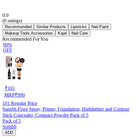
0.0
(
0
ratings)
Recommended
Similar Products
Lipsticks
Nail Paint
Makeup Tools Accessories
Kajal
Nail Care
Recommended For You
90%
OFF
₹
101
MRP
₹
999
101
Regular Price
SumSh Fixer Spray, Primer, Foundation, Highlighter and Contour
Stick Concealer, Compact Powder Pack of 5
Pack of 5
SumSh
ADD