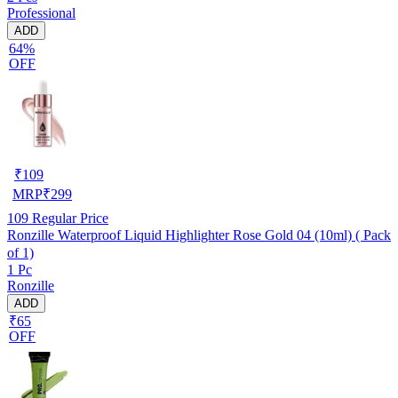
Professional
ADD
64%
OFF
₹
109
MRP
₹
299
109
Regular Price
Ronzille Waterproof Liquid Highlighter Rose Gold 04 (10ml) ( Pack
of 1)
1 Pc
Ronzille
ADD
₹65
OFF