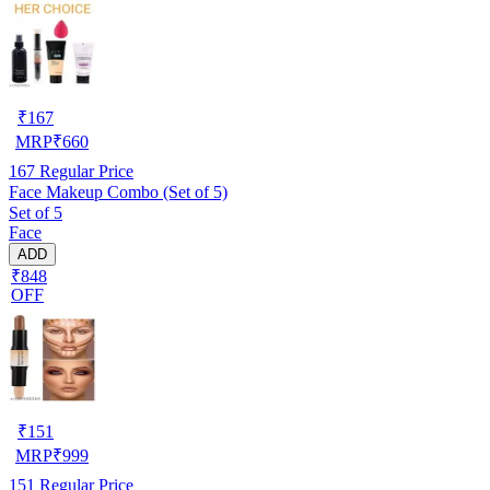
₹
167
MRP
₹
660
167
Regular Price
Face Makeup Combo (Set of 5)
Set of 5
Face
ADD
₹848
OFF
₹
151
MRP
₹
999
151
Regular Price