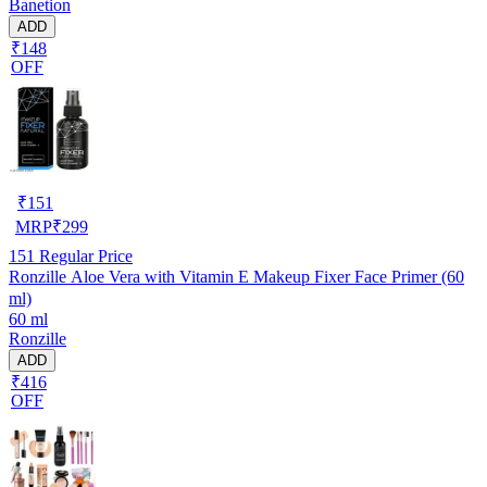
Banetion
ADD
₹148
OFF
₹
151
MRP
₹
299
151
Regular Price
Ronzille Aloe Vera with Vitamin E Makeup Fixer Face Primer (60
ml)
60 ml
Ronzille
ADD
₹416
OFF