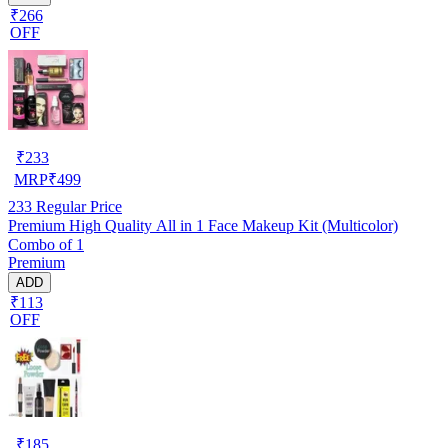
₹266
OFF
₹
233
MRP
₹
499
233
Regular Price
Premium High Quality All in 1 Face Makeup Kit (Multicolor)
Combo of 1
Premium
ADD
₹113
OFF
₹
185