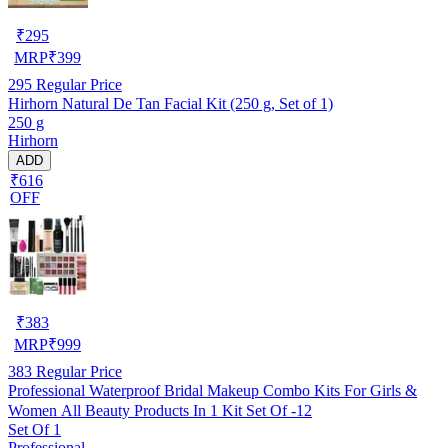
₹
295
MRP
₹
399
295
Regular Price
Hirhorn Natural De Tan Facial Kit (250 g, Set of 1)
250 g
Hirhorn
ADD
₹616
OFF
₹
383
MRP
₹
999
383
Regular Price
Professional Waterproof Bridal Makeup Combo Kits For Girls &
Women All Beauty Products In 1 Kit Set Of -12
Set Of 1
Professional