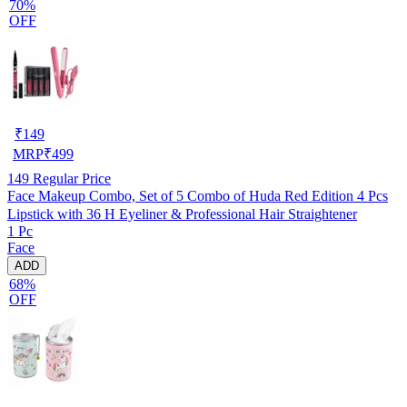
70%
OFF
₹
149
MRP
₹
499
149
Regular Price
Face Makeup Combo, Set of 5 Combo of Huda Red Edition 4 Pcs
Lipstick with 36 H Eyeliner & Professional Hair Straightener
1 Pc
Face
ADD
68%
OFF