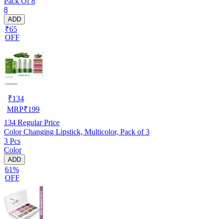
Pack Of 8
8
ADD
₹65
OFF
₹
134
MRP
₹
199
134
Regular Price
Color Changing Lipstick, Multicolor, Pack of 3
3 Pcs
Color
ADD
61%
OFF