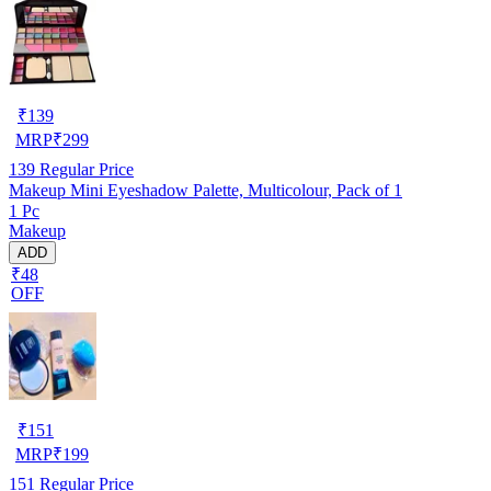
₹
139
MRP
₹
299
139
Regular Price
Makeup Mini Eyeshadow Palette, Multicolour, Pack of 1
1 Pc
Makeup
ADD
₹48
OFF
₹
151
MRP
₹
199
151
Regular Price