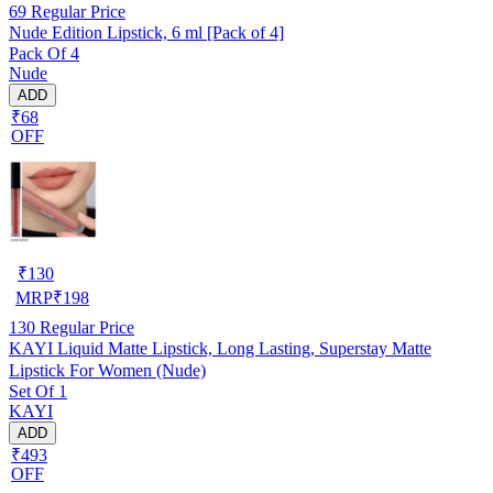
69
Regular Price
Nude Edition Lipstick, 6 ml [Pack of 4]
Pack Of 4
Nude
ADD
₹68
OFF
₹
130
MRP
₹
198
130
Regular Price
KAYI Liquid Matte Lipstick, Long Lasting, Superstay Matte
Lipstick For Women (Nude)
Set Of 1
KAYI
ADD
₹493
OFF