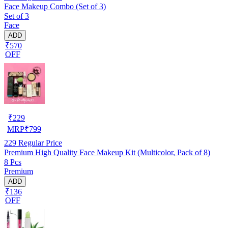
Face Makeup Combo (Set of 3)
Set of 3
Face
ADD
₹570
OFF
₹
229
MRP
₹
799
229
Regular Price
Premium High Quality Face Makeup Kit (Multicolor, Pack of 8)
8 Pcs
Premium
ADD
₹136
OFF