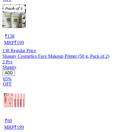
₹
138
MRP
₹
199
138
Regular Price
Shaggy Cosmetics Face Makeup Primer (50 g, Pack of 2)
2 Pcs
Shaggy
ADD
65%
OFF
₹
69
MRP
₹
199