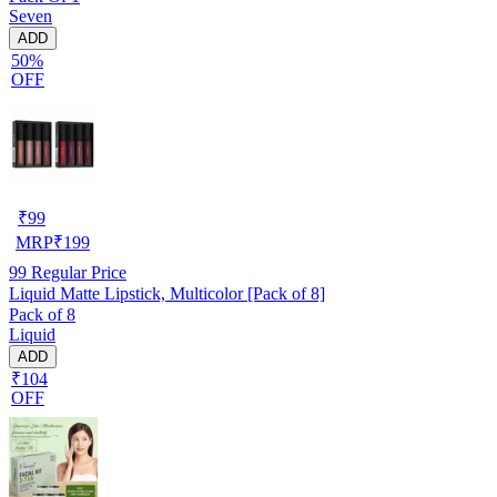
Seven
ADD
50%
OFF
₹
99
MRP
₹
199
99
Regular Price
Liquid Matte Lipstick, Multicolor [Pack of 8]
Pack of 8
Liquid
ADD
₹104
OFF