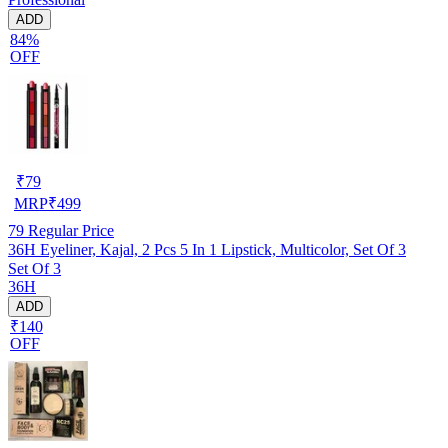
ADD
84%
OFF
₹
79
MRP
₹
499
79
Regular Price
36H Eyeliner, Kajal, 2 Pcs 5 In 1 Lipstick, Multicolor, Set Of 3
Set Of 3
36H
ADD
₹140
OFF