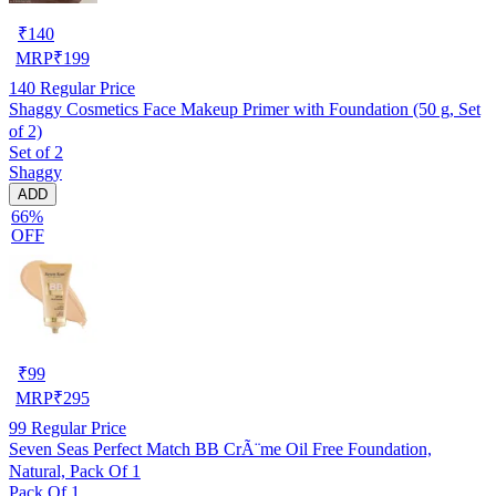
₹
140
MRP
₹
199
140
Regular Price
Shaggy Cosmetics Face Makeup Primer with Foundation (50 g, Set
of 2)
Set of 2
Shaggy
ADD
66%
OFF
₹
99
MRP
₹
295
99
Regular Price
Seven Seas Perfect Match BB CrÃ¨me Oil Free Foundation,
Natural, Pack Of 1
Pack Of 1