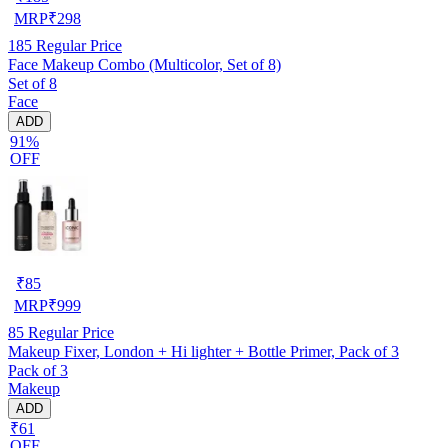
MRP
₹
298
185
Regular Price
Face Makeup Combo (Multicolor, Set of 8)
Set of 8
Face
ADD
91%
OFF
₹
85
MRP
₹
999
85
Regular Price
Makeup Fixer, London + Hi lighter + Bottle Primer, Pack of 3
Pack of 3
Makeup
ADD
₹61
OFF