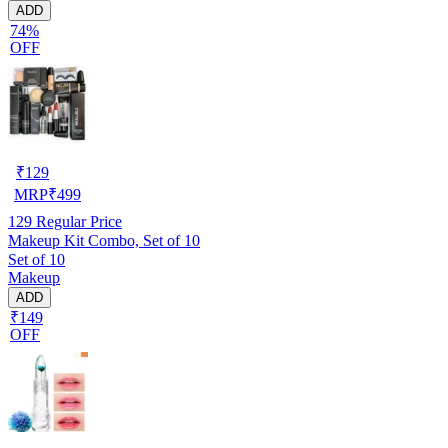
ADD
74%
OFF
₹
129
MRP
₹
499
129
Regular Price
Makeup Kit Combo, Set of 10
Set of 10
Makeup
ADD
₹149
OFF