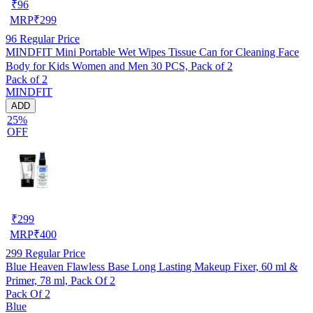
₹
96
MRP
₹
299
96
Regular Price
MINDFIT Mini Portable Wet Wipes Tissue Can for Cleaning Face
Body for Kids Women and Men 30 PCS, Pack of 2
Pack of 2
MINDFIT
ADD
25%
OFF
₹
299
MRP
₹
400
299
Regular Price
Blue Heaven Flawless Base Long Lasting Makeup Fixer, 60 ml &
Primer, 78 ml, Pack Of 2
Pack Of 2
Blue