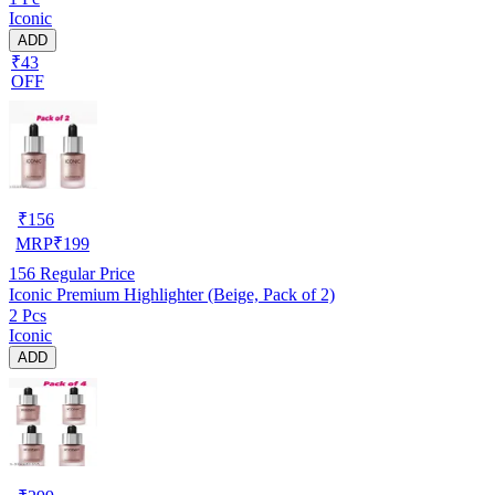
Iconic
ADD
₹43
OFF
₹
156
MRP
₹
199
156
Regular Price
Iconic Premium Highlighter (Beige, Pack of 2)
2 Pcs
Iconic
ADD