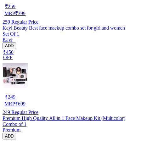
₹
259
MRP
₹
399
259
Regular Price
Kayi Beauty Best face maekup combo set for girl and women
Set Of 1
Kayi
ADD
₹450
OFF
₹
249
MRP
₹
699
249
Regular Price
Premium High Quality All in 1 Face Makeup Kit (Multicolor)
Combo of 1
Premium
ADD