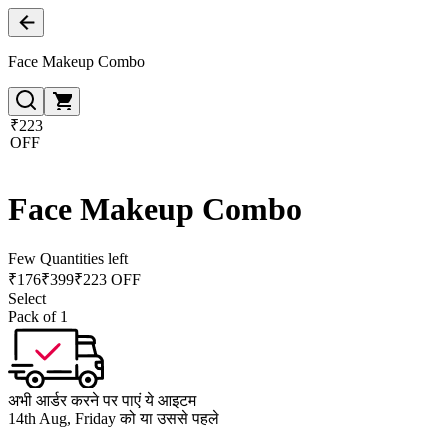
Face Makeup Combo
₹223
OFF
Face Makeup Combo
Few Quantities left
₹
176
₹
399
₹223 OFF
Select
Pack of 1
अभी आर्डर करने पर पाएं ये आइटम
14th Aug, Friday को या उससे पहले