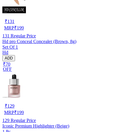
₹
131
MRP
₹
199
131
Regular Price
Hd pro Conceal Concealer (Brown, 8g)
Set Of 1
Hd
ADD
₹70
OFF
₹
129
MRP
₹
199
129
Regular Price
Iconic Premium Highlighter (Beige)
1 Pc