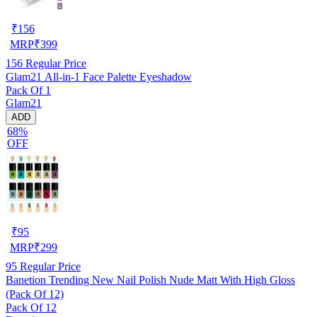
₹
156
MRP
₹
399
156
Regular Price
Glam21 All-in-1 Face Palette Eyeshadow
Pack Of 1
Glam21
ADD
68%
OFF
₹
95
MRP
₹
299
95
Regular Price
Banetion Trending New Nail Polish Nude Matt With High Gloss
(Pack Of 12)
Pack Of 12