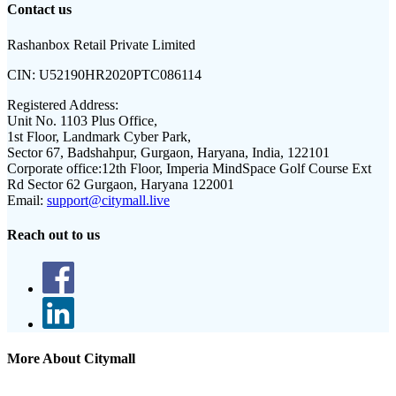
Contact us
Rashanbox Retail Private Limited
CIN:
U52190HR2020PTC086114
Registered Address:
Unit No. 1103 Plus Office,
1st Floor, Landmark Cyber Park,
Sector 67, Badshahpur, Gurgaon, Haryana, India, 122101
Corporate office:
12th Floor, Imperia MindSpace Golf Course Ext
Rd Sector 62 Gurgaon, Haryana 122001
Email:
support@citymall.live
Reach out to us
More About Citymall