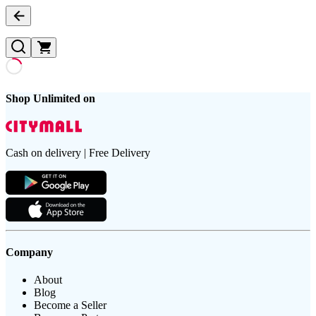
Shop Unlimited on
Cash on delivery | Free Delivery
Company
About
Blog
Become a Seller