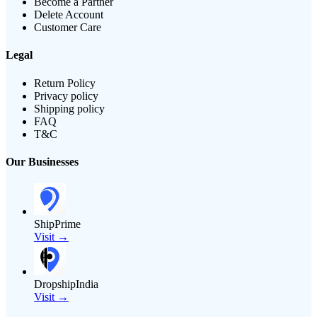
Become a Partner
Delete Account
Customer Care
Legal
Return Policy
Privacy policy
Shipping policy
FAQ
T&C
Our Businesses
ShipPrime
Visit →
DropshipIndia
Visit →