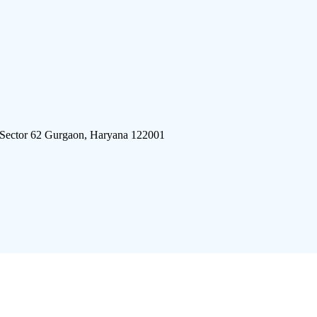
 Sector 62 Gurgaon, Haryana 122001