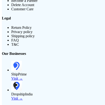
Become a Partner
Delete Account
Customer Care
Legal
Return Policy
Privacy policy
Shipping policy
FAQ
T&C
Our Businesses
ShipPrime
Visit →
DropshipIndia
Visit →