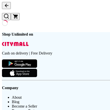
Shop Unlimited on
Cash on delivery | Free Delivery
Company
About
Blog
Become a Seller