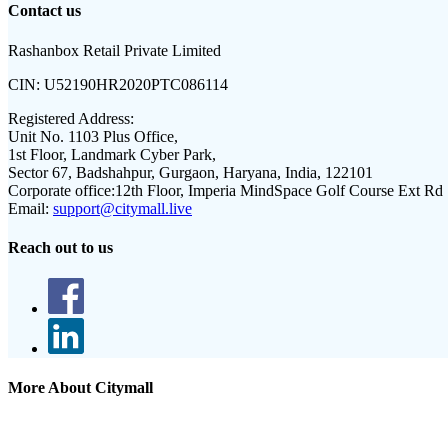
Contact us
Rashanbox Retail Private Limited
CIN:
U52190HR2020PTC086114
Registered Address:
Unit No. 1103 Plus Office,
1st Floor, Landmark Cyber Park,
Sector 67, Badshahpur, Gurgaon, Haryana, India, 122101
Corporate office:
12th Floor, Imperia MindSpace Golf Course Ext Rd
Email:
support@citymall.live
Reach out to us
More About Citymall