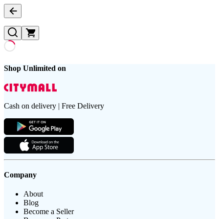
Shop Unlimited on
Cash on delivery | Free Delivery
Company
About
Blog
Become a Seller