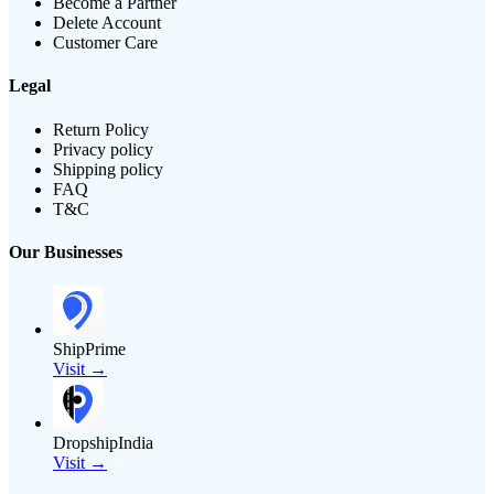
Become a Partner
Delete Account
Customer Care
Legal
Return Policy
Privacy policy
Shipping policy
FAQ
T&C
Our Businesses
ShipPrime
Visit →
DropshipIndia
Visit →