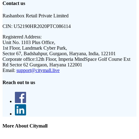
Contact us
Rashanbox Retail Private Limited
CIN:
U52190HR2020PTC086114
Registered Address:
Unit No. 1103 Plus Office,
1st Floor, Landmark Cyber Park,
Sector 67, Badshahpur, Gurgaon, Haryana, India, 122101
Corporate office:
12th Floor, Imperia MindSpace Golf Course Ext
Rd Sector 62 Gurgaon, Haryana 122001
Email:
support@citymall.live
Reach out to us
More About Citymall