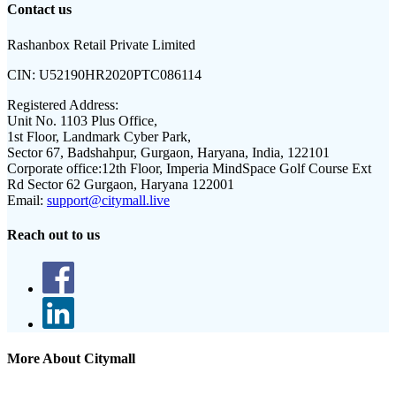
Contact us
Rashanbox Retail Private Limited
CIN:
U52190HR2020PTC086114
Registered Address:
Unit No. 1103 Plus Office,
1st Floor, Landmark Cyber Park,
Sector 67, Badshahpur, Gurgaon, Haryana, India, 122101
Corporate office:
12th Floor, Imperia MindSpace Golf Course Ext
Rd Sector 62 Gurgaon, Haryana 122001
Email:
support@citymall.live
Reach out to us
More About Citymall