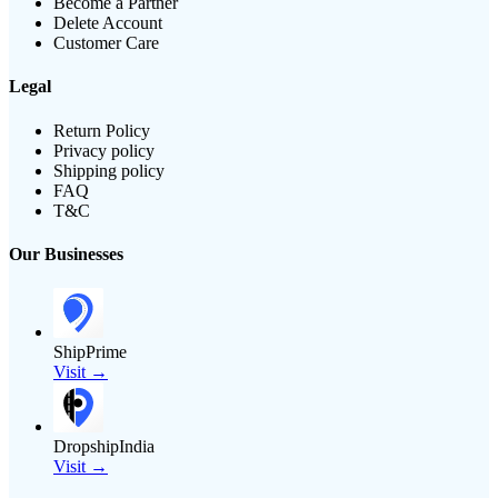
Become a Partner
Delete Account
Customer Care
Legal
Return Policy
Privacy policy
Shipping policy
FAQ
T&C
Our Businesses
ShipPrime
Visit →
DropshipIndia
Visit →