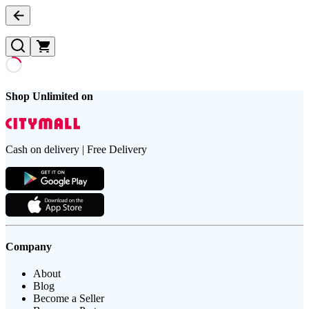
Shop Unlimited on
Cash on delivery | Free Delivery
Company
About
Blog
Become a Seller