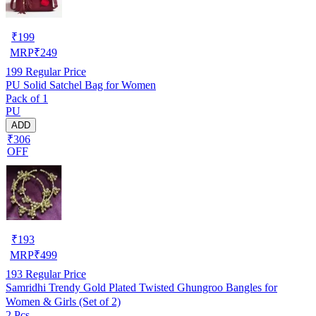
₹
199
MRP
₹
249
199
Regular Price
PU Solid Satchel Bag for Women
Pack of 1
PU
ADD
₹306
OFF
₹
193
MRP
₹
499
193
Regular Price
Samridhi Trendy Gold Plated Twisted Ghungroo Bangles for
Women & Girls (Set of 2)
2 Pcs