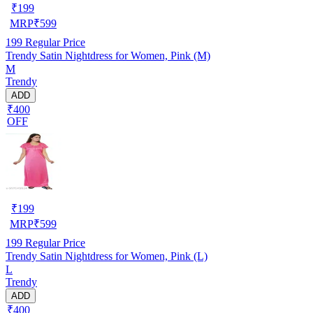
₹
199
MRP
₹
599
199
Regular Price
Trendy Satin Nightdress for Women, Pink (M)
M
Trendy
ADD
₹400
OFF
₹
199
MRP
₹
599
199
Regular Price
Trendy Satin Nightdress for Women, Pink (L)
L
Trendy
ADD
₹400