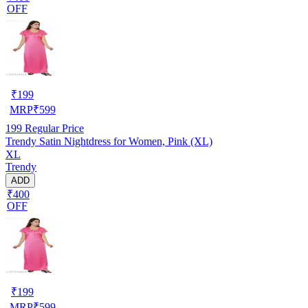
OFF
₹
199
MRP
₹
599
199
Regular Price
Trendy Satin Nightdress for Women, Pink (XL)
XL
Trendy
ADD
₹400
OFF
₹
199
MRP
₹
599