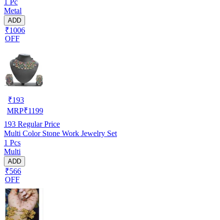
1 Pc
Metal
ADD
₹1006
OFF
₹
193
MRP
₹
1199
193
Regular Price
Multi Color Stone Work Jewelry Set
1 Pcs
Multi
ADD
₹566
OFF