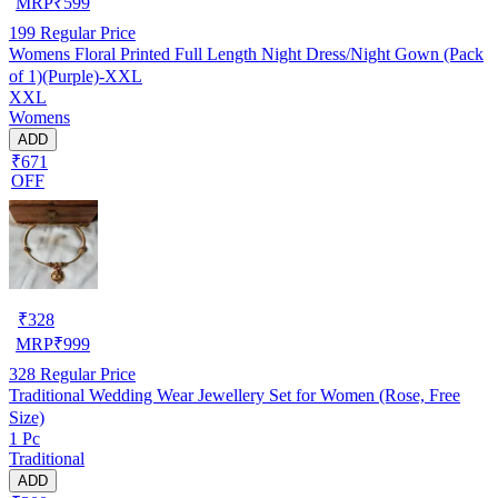
MRP
₹
599
199
Regular Price
Womens Floral Printed Full Length Night Dress/Night Gown (Pack
of 1)(Purple)-XXL
XXL
Womens
ADD
₹671
OFF
₹
328
MRP
₹
999
328
Regular Price
Traditional Wedding Wear Jewellery Set for Women (Rose, Free
Size)
1 Pc
Traditional
ADD