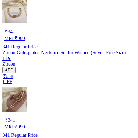
₹
341
MRP
₹
999
341
Regular Price
Zircon Gold-plated Necklace Set for Women (Silver, Free Size)
1 Pc
Zircon
ADD
₹658
OFF
₹
341
MRP
₹
999
341
Regular Price