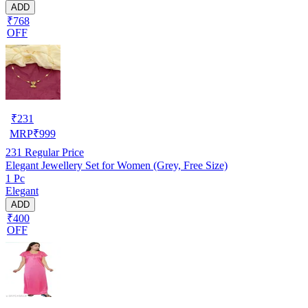
ADD
₹768
OFF
₹
231
MRP
₹
999
231
Regular Price
Elegant Jewellery Set for Women (Grey, Free Size)
1 Pc
Elegant
ADD
₹400
OFF