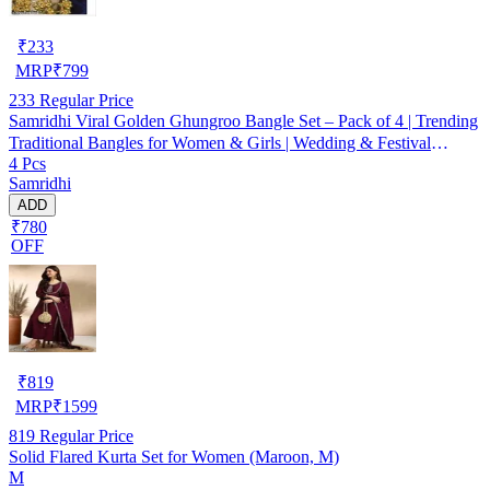
₹
233
MRP
₹
799
233
Regular Price
Samridhi Viral Golden Ghungroo Bangle Set – Pack of 4 | Trending
Traditional Bangles for Women & Girls | Wedding & Festival
4 Pcs
Jewellery
Samridhi
ADD
₹780
OFF
₹
819
MRP
₹
1599
819
Regular Price
Solid Flared Kurta Set for Women (Maroon, M)
M