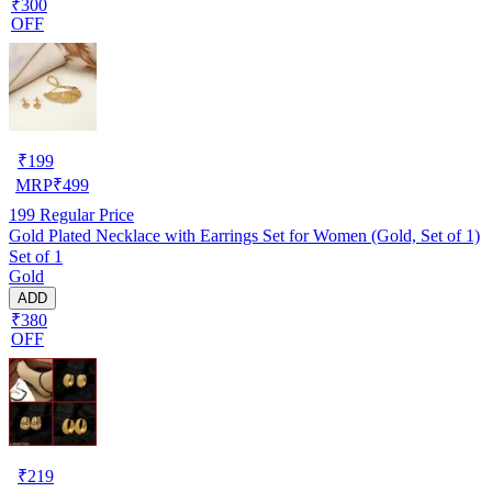
₹300
OFF
₹
199
MRP
₹
499
199
Regular Price
Gold Plated Necklace with Earrings Set for Women (Gold, Set of 1)
Set of 1
Gold
ADD
₹380
OFF
₹
219