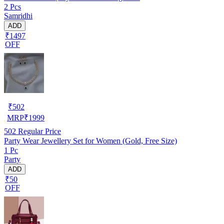
2 Pcs
Samridhi
ADD
₹1497
OFF
₹
502
MRP
₹
1999
502
Regular Price
Party Wear Jewellery Set for Women (Gold, Free Size)
1 Pc
Party
ADD
₹50
OFF