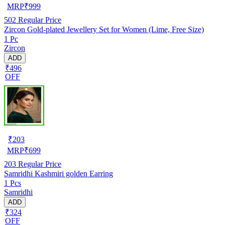
MRP
₹
999
502
Regular Price
Zircon Gold-plated Jewellery Set for Women (Lime, Free Size)
1 Pc
Zircon
ADD
₹496
OFF
₹
203
MRP
₹
699
203
Regular Price
Samridhi Kashmiri golden Earring
1 Pcs
Samridhi
ADD
₹324
OFF