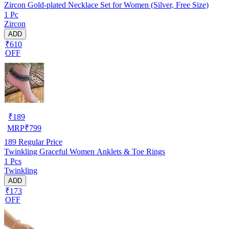
Zircon Gold-plated Necklace Set for Women (Silver, Free Size)
1 Pc
Zircon
ADD
₹610
OFF
₹
189
MRP
₹
799
189
Regular Price
Twinkling Graceful Women Anklets & Toe Rings
1 Pcs
Twinkling
ADD
₹173
OFF