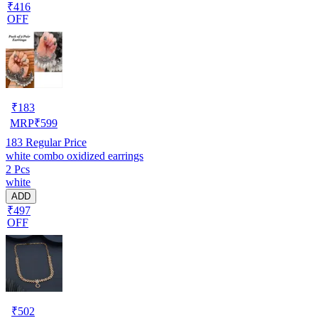
₹416
OFF
₹
183
MRP
₹
599
183
Regular Price
white combo oxidized earrings
2 Pcs
white
ADD
₹497
OFF
₹
502