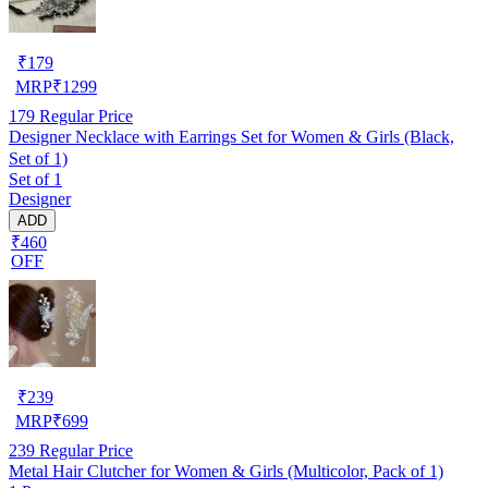
₹
179
MRP
₹
1299
179
Regular Price
Designer Necklace with Earrings Set for Women & Girls (Black,
Set of 1)
Set of 1
Designer
ADD
₹460
OFF
₹
239
MRP
₹
699
239
Regular Price
Metal Hair Clutcher for Women & Girls (Multicolor, Pack of 1)