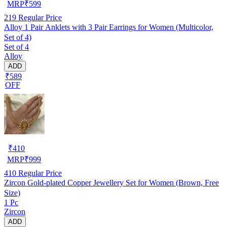
MRP
₹
599
219
Regular Price
Alloy 1 Pair Anklets with 3 Pair Earrings for Women (Multicolor,
Set of 4)
Set of 4
Alloy
ADD
₹589
OFF
₹
410
MRP
₹
999
410
Regular Price
Zircon Gold-plated Copper Jewellery Set for Women (Brown, Free
Size)
1 Pc
Zircon
ADD