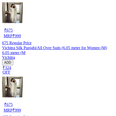
₹
675
MRP
₹
999
675
Regular Price
Vichitra Silk Punjabi/All Over Suits (6.05 meter for Women (M)
6.05 meter (M
Vichitra
ADD
₹324
OFF
₹
675
MRP
₹
999