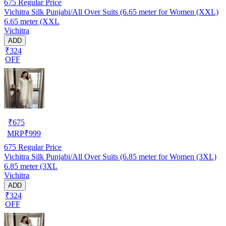
675
Regular Price
Vichitra Silk Punjabi/All Over Suits (6.65 meter for Women (XXL)
6.65 meter (XXL
Vichitra
ADD
₹324
OFF
₹
675
MRP
₹
999
675
Regular Price
Vichitra Silk Punjabi/All Over Suits (6.85 meter for Women (3XL)
6.85 meter (3XL
Vichitra
ADD
₹324
OFF