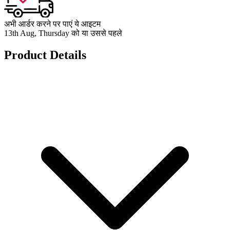
अभी आर्डर करने पर पाएं ये आइटम
13th Aug, Thursday को या उससे पहले
Product Details