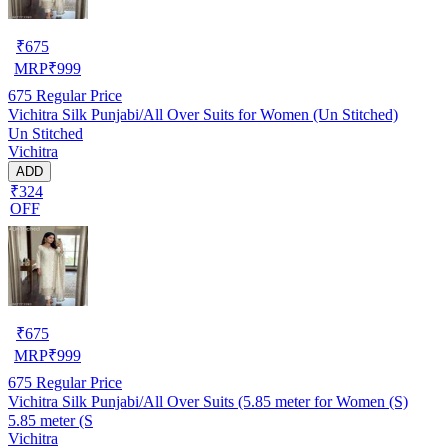
₹
675
MRP
₹
999
675
Regular Price
Vichitra Silk Punjabi/All Over Suits for Women (Un Stitched)
Un Stitched
Vichitra
ADD
₹324
OFF
₹
675
MRP
₹
999
675
Regular Price
Vichitra Silk Punjabi/All Over Suits (5.85 meter for Women (S)
5.85 meter (S
Vichitra