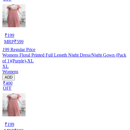
₹
199
MRP
₹
599
199
Regular Price
Womens Floral Printed Full Length Night Dress/Night Gown (Pack
of 1)(Purple)-XL
XL
Womens
ADD
₹400
OFF
₹
199