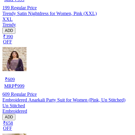
199
Regular Price
Trendy Satin Nightdress for Women, Pink (XXL)
XXL
Trendy
ADD
₹390
OFF
₹
609
MRP
₹
999
609
Regular Price
Embroidered Anarkali Party Suit for Women (Pink, Un Stitched)
Un Stitched
Embroidered
ADD
₹658
OFF