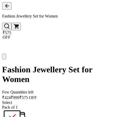
Fashion Jewellery Set for Women
₹575
OFF
Fashion Jewellery Set for
Women
Few Quantities left
₹
424
₹
999
₹575 OFF
Select
Pack of 1