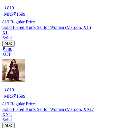
₹
819
MRP
₹
1599
819
Regular Price
Solid Flared Kurta Set for Women (Maroon, XL)
XL
Solid
ADD
₹780
OFF
₹
819
MRP
₹
1599
819
Regular Price
Solid Flared Kurta Set for Women (Maroon, XXL)
XXL
Solid
ADD