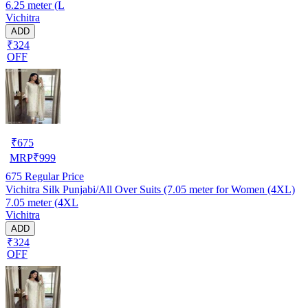
6.25 meter (L
Vichitra
ADD
₹324
OFF
₹
675
MRP
₹
999
675
Regular Price
Vichitra Silk Punjabi/All Over Suits (7.05 meter for Women (4XL)
7.05 meter (4XL
Vichitra
ADD
₹324
OFF