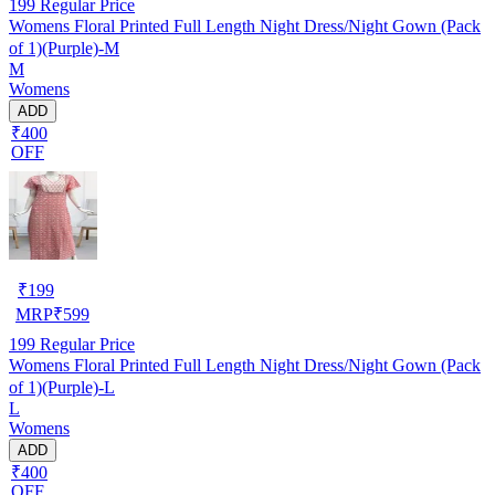
199
Regular Price
Womens Floral Printed Full Length Night Dress/Night Gown (Pack
of 1)(Purple)-M
M
Womens
ADD
₹400
OFF
₹
199
MRP
₹
599
199
Regular Price
Womens Floral Printed Full Length Night Dress/Night Gown (Pack
of 1)(Purple)-L
L
Womens
ADD
₹400
OFF