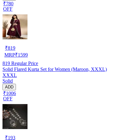
₹780
OFF
₹
819
MRP
₹
1599
819
Regular Price
Solid Flared Kurta Set for Women (Maroon, XXXL)
XXXL
Solid
ADD
₹1006
OFF
₹
193