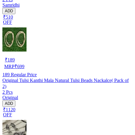
Samridhi
ADD
₹510
OFF
₹
189
MRP
₹
699
189
Regular Price
Original Tulsi Kanthi Mala Natural Tulsi Beads Nackalce( Pack of
2)
2 Pcs
Original
ADD
₹1120
OFF