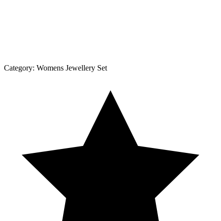
Category:
Womens Jewellery Set