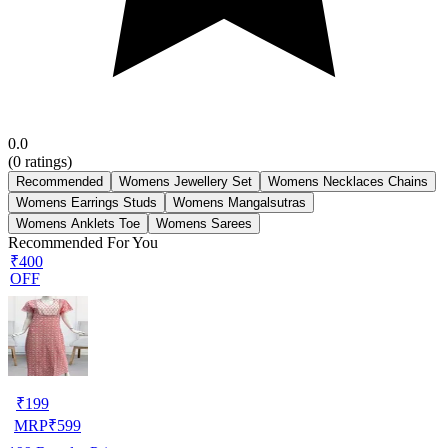
0.0
(
0
ratings)
Recommended
Womens Jewellery Set
Womens Necklaces Chains
Womens Earrings Studs
Womens Mangalsutras
Womens Anklets Toe
Womens Sarees
Recommended For You
₹400
OFF
₹
199
MRP
₹
599