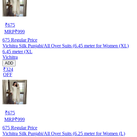
₹
675
MRP
₹
999
675
Regular Price
Vichitra Silk Punjabi/All Over Suits (6.45 meter for Women (XL)
6.45 meter (XL
Vichitra
ADD
₹324
OFF
₹
675
MRP
₹
999
675
Regular Price
Vichitra Silk Punjabi/All Over Suits (6.25 meter for Women (L)