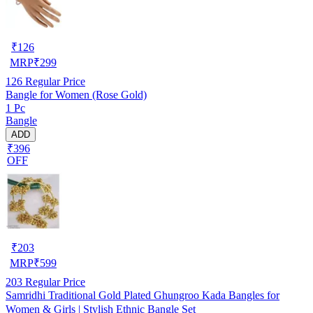
₹
126
MRP
₹
299
126
Regular Price
Bangle for Women (Rose Gold)
1 Pc
Bangle
ADD
₹396
OFF
₹
203
MRP
₹
599
203
Regular Price
Samridhi Traditional Gold Plated Ghungroo Kada Bangles for
Women & Girls | Stylish Ethnic Bangle Set