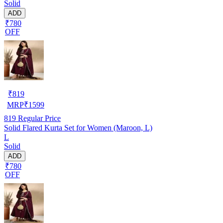
Solid
ADD
₹780
OFF
₹
819
MRP
₹
1599
819
Regular Price
Solid Flared Kurta Set for Women (Maroon, L)
L
Solid
ADD
₹780
OFF