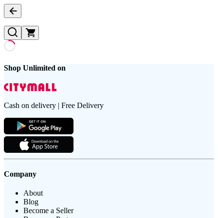
Shop Unlimited on
Cash on delivery | Free Delivery
Company
About
Blog
Become a Seller