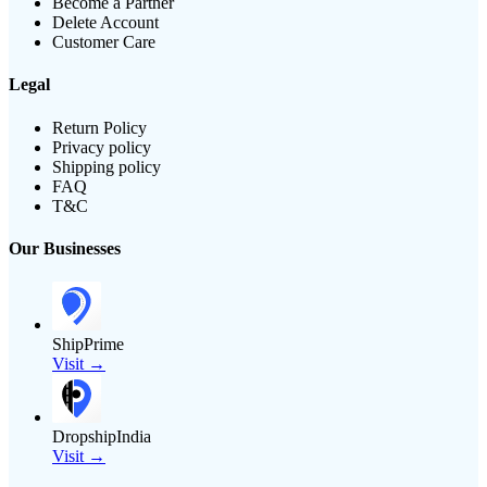
Become a Partner
Delete Account
Customer Care
Legal
Return Policy
Privacy policy
Shipping policy
FAQ
T&C
Our Businesses
ShipPrime
Visit →
DropshipIndia
Visit →