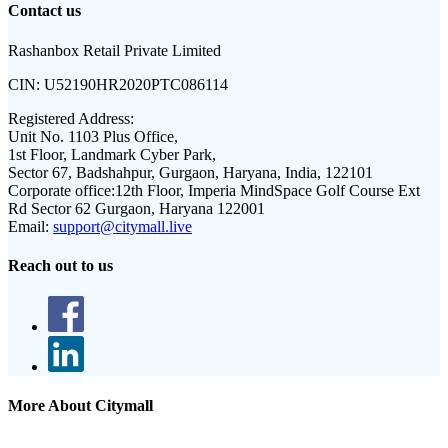
Contact us
Rashanbox Retail Private Limited
CIN:
U52190HR2020PTC086114
Registered Address:
Unit No. 1103 Plus Office,
1st Floor, Landmark Cyber Park,
Sector 67, Badshahpur, Gurgaon, Haryana, India, 122101
Corporate office:
12th Floor, Imperia MindSpace Golf Course Ext
Rd Sector 62 Gurgaon, Haryana 122001
Email:
support@citymall.live
Reach out to us
More About Citymall