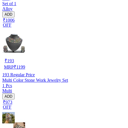
Set of 1
Alloy
ADD
₹1006
OFF
₹
193
MRP
₹
1199
193
Regular Price
Multi Color Stone Work Jewelry Set
1 Pcs
Multi
ADD
₹973
OFF