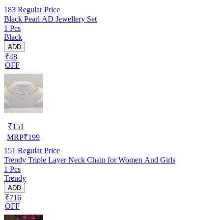
183
Regular Price
Black Pearl AD Jewellery Set
1 Pcs
Black
ADD
₹48
OFF
₹
151
MRP
₹
199
151
Regular Price
Trendy Triple Layer Neck Chain for Women And Girls
1 Pcs
Trendy
ADD
₹716
OFF