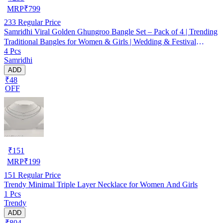
MRP
₹
799
233
Regular Price
Samridhi Viral Golden Ghungroo Bangle Set – Pack of 4 | Trending
Traditional Bangles for Women & Girls | Wedding & Festival
4 Pcs
Jewellery
Samridhi
ADD
₹48
OFF
₹
151
MRP
₹
199
151
Regular Price
Trendy Minimal Triple Layer Necklace for Women And Girls
1 Pcs
Trendy
ADD
₹804