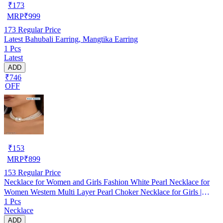
₹
173
MRP
₹
999
173
Regular Price
Latest Bahubali Earring, Mangtika Earring
1 Pcs
Latest
ADD
₹746
OFF
₹
153
MRP
₹
899
153
Regular Price
Necklace for Women and Girls Fashion White Pearl Necklace for
Women Western Multi Layer Pearl Choker Necklace for Girls |
1 Pcs
Birthday Gift for Girls and Women
Necklace
ADD