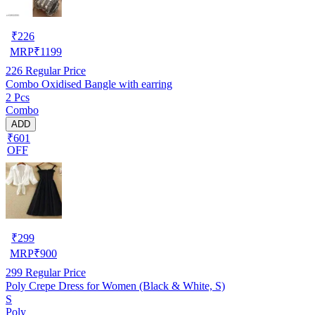
₹
226
MRP
₹
1199
226
Regular Price
Combo Oxidised Bangle with earring
2 Pcs
Combo
ADD
₹601
OFF
₹
299
MRP
₹
900
299
Regular Price
Poly Crepe Dress for Women (Black & White, S)
S
Poly