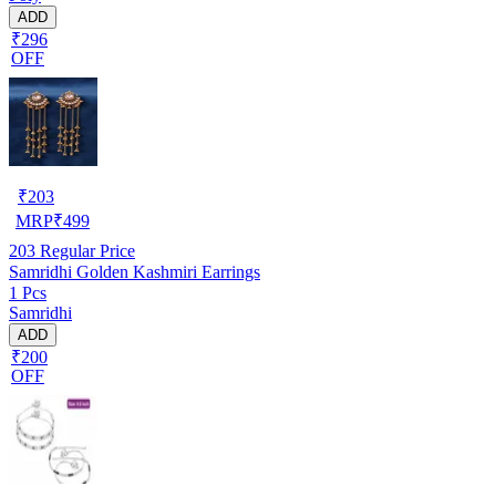
ADD
₹296
OFF
₹
203
MRP
₹
499
203
Regular Price
Samridhi Golden Kashmiri Earrings
1 Pcs
Samridhi
ADD
₹200
OFF