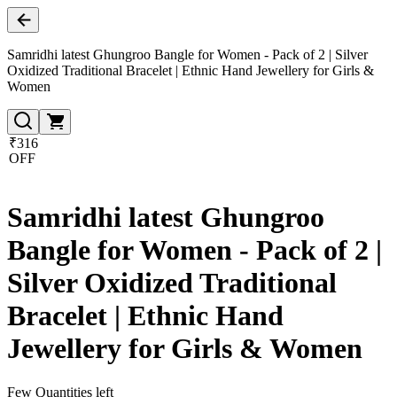
Samridhi latest Ghungroo Bangle for Women - Pack of 2 | Silver
Oxidized Traditional Bracelet | Ethnic Hand Jewellery for Girls &
Women
₹316
OFF
Samridhi latest Ghungroo
Bangle for Women - Pack of 2 |
Silver Oxidized Traditional
Bracelet | Ethnic Hand
Jewellery for Girls & Women
Few Quantities left