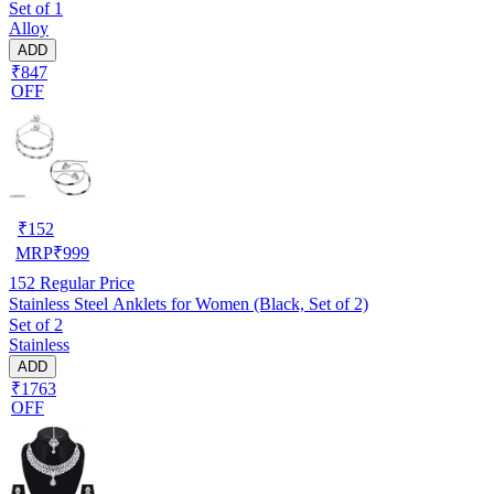
Set of 1
Alloy
ADD
₹847
OFF
₹
152
MRP
₹
999
152
Regular Price
Stainless Steel Anklets for Women (Black, Set of 2)
Set of 2
Stainless
ADD
₹1763
OFF