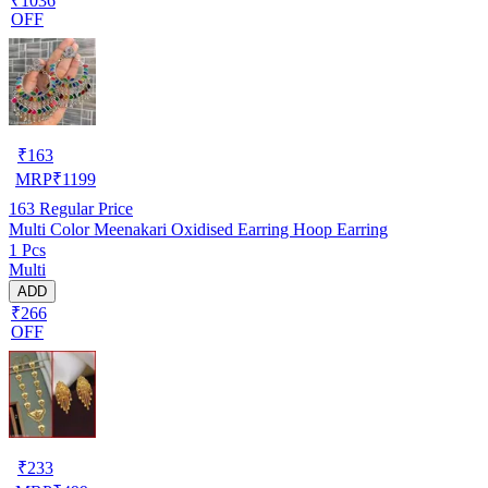
₹1036
OFF
₹
163
MRP
₹
1199
163
Regular Price
Multi Color Meenakari Oxidised Earring Hoop Earring
1 Pcs
Multi
ADD
₹266
OFF
₹
233