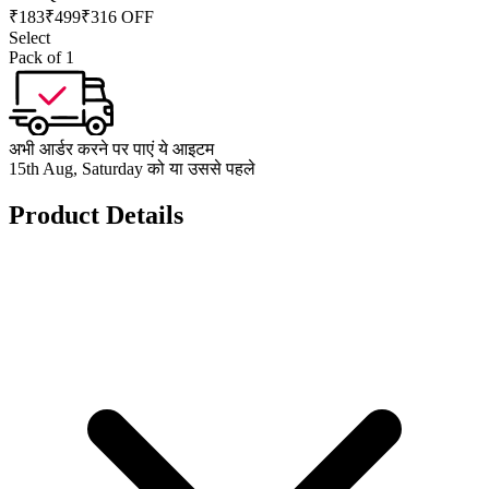
₹
183
₹
499
₹316 OFF
Select
Pack of 1
अभी आर्डर करने पर पाएं ये आइटम
15th Aug, Saturday को या उससे पहले
Product Details