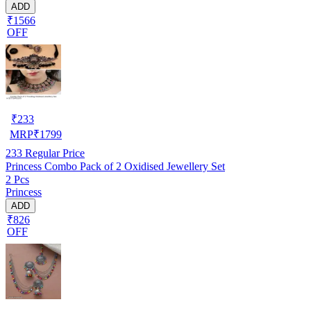
ADD
₹1566
OFF
₹
233
MRP
₹
1799
233
Regular Price
Princess Combo Pack of 2 Oxidised Jewellery Set
2 Pcs
Princess
ADD
₹826
OFF