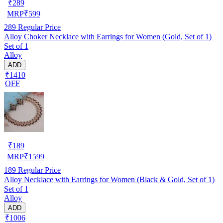
₹
289
MRP
₹
599
289
Regular Price
Alloy Choker Necklace with Earrings for Women (Gold, Set of 1)
Set of 1
Alloy
ADD
₹1410
OFF
₹
189
MRP
₹
1599
189
Regular Price
Alloy Necklace with Earrings for Women (Black & Gold, Set of 1)
Set of 1
Alloy
ADD
₹1006