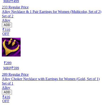
MRP
₹
499
233
Regular Price
Alloy Necklace & 1 Pair Earrings for Women (Multicolor, Set of 2)
Set of 2
Alloy
ADD
₹310
OFF
₹
289
MRP
₹
599
289
Regular Price
Alloy Choker Necklace with Earrings for Women (Gold, Set of 1)
Set of 1
Alloy
ADD
₹416
OFF