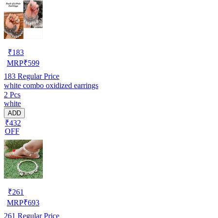
₹
183
MRP
₹
599
183
Regular Price
white combo oxidized earrings
2 Pcs
white
ADD
₹432
OFF
₹
261
MRP
₹
693
261
Regular Price