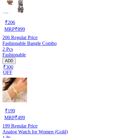
₹
206
MRP
₹
899
206
Regular Price
Fashionable Bangle Combo
2 Pcs
Fashionable
ADD
₹300
OFF
₹
199
MRP
₹
499
199
Regular Price
Analog Watch for Women (Gold)
1 Pc