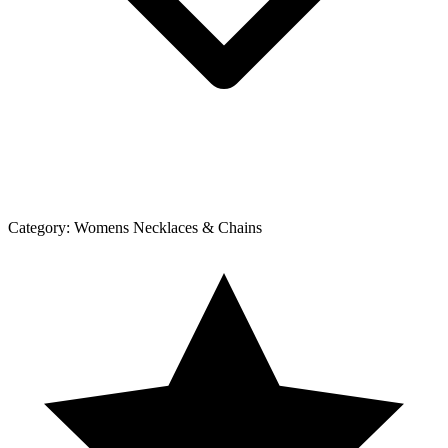
Category:
Womens Necklaces & Chains