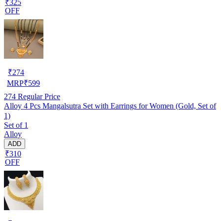
₹325
OFF
₹
274
MRP
₹
599
274
Regular Price
Alloy 4 Pcs Mangalsutra Set with Earrings for Women (Gold, Set of
1)
Set of 1
Alloy
ADD
₹310
OFF