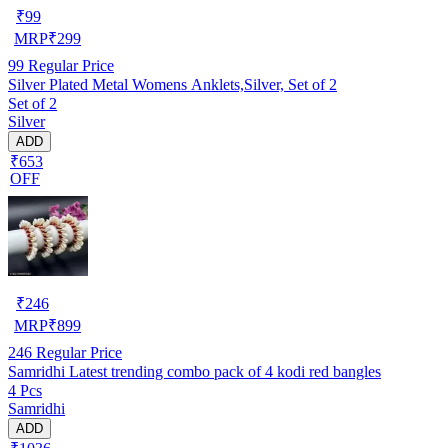
₹
99
MRP
₹
299
99
Regular Price
Silver Plated Metal Womens Anklets,Silver, Set of 2
Set of 2
Silver
ADD
₹653
OFF
₹
246
MRP
₹
899
246
Regular Price
Samridhi Latest trending combo pack of 4 kodi red bangles
4 Pcs
Samridhi
ADD