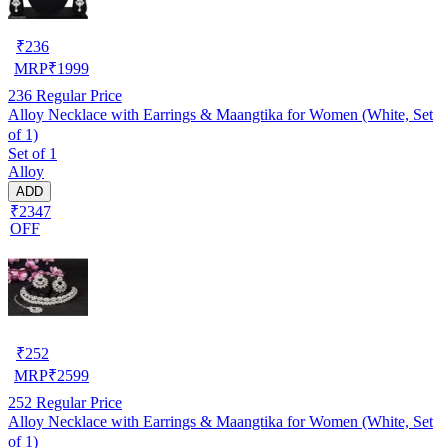
₹
236
MRP
₹
1999
236
Regular Price
Alloy Necklace with Earrings & Maangtika for Women (White, Set
of 1)
Set of 1
Alloy
ADD
₹2347
OFF
₹
252
MRP
₹
2599
252
Regular Price
Alloy Necklace with Earrings & Maangtika for Women (White, Set
of 1)