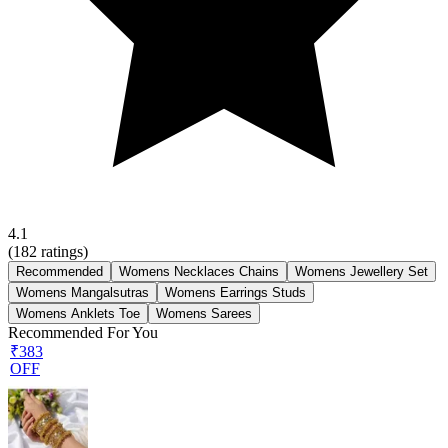
4.1
(
182
ratings)
Recommended
Womens Necklaces Chains
Womens Jewellery Set
Womens Mangalsutras
Womens Earrings Studs
Womens Anklets Toe
Womens Sarees
Recommended For You
₹383
OFF