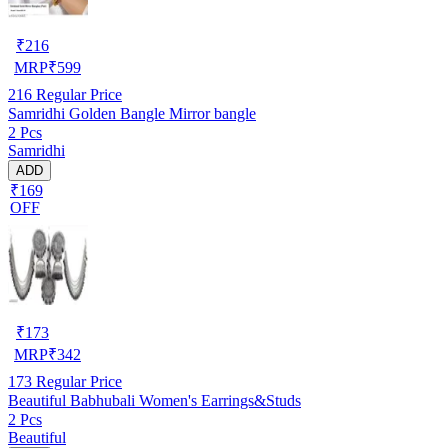
₹
216
MRP
₹
599
216
Regular Price
Samridhi Golden Bangle Mirror bangle
2 Pcs
Samridhi
ADD
₹169
OFF
₹
173
MRP
₹
342
173
Regular Price
Beautiful Babhubali Women's Earrings&Studs
2 Pcs
Beautiful