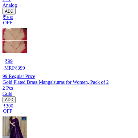
Analog
ADD
₹300
OFF
₹
99
MRP
₹
399
99
Regular Price
Gold Plated Brass Mangalsutras for Women, Pack of 2
2 Pcs
Gold
ADD
₹300
OFF