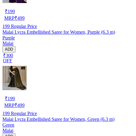
₹
199
MRP
₹
499
199
Regular Price
Malai Lycra Embellished Saree for Women, Purple (6.3 m)
Purple
Malai
ADD
₹300
OFF
₹
199
MRP
₹
499
199
Regular Price
Malai Lycra Embellished Saree for Women, Green (6.3 m)
Green
Malai