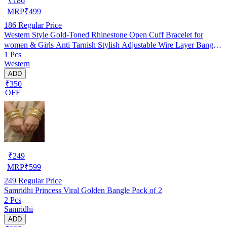
₹
186
MRP
₹
499
186
Regular Price
Western Style Gold-Toned Rhinestone Open Cuff Bracelet for
women & Girls Anti Tarnish Stylish Adjustable Wire Layer Bangle
1 Pcs
Bracelet Oxidised Kada Casual/Office Wear Bracelet gifts for
Western
Girlfriend Pack of 1
ADD
₹350
OFF
₹
249
MRP
₹
599
249
Regular Price
Samridhi Princess Viral Golden Bangle Pack of 2
2 Pcs
Samridhi
ADD