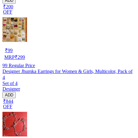
ADD
₹200
OFF
₹
99
MRP
₹
299
99
Regular Price
Designer Jhumka Earrings for Women & Girls, Multicolor, Pack of
4
Set of 4
Designer
ADD
₹844
OFF