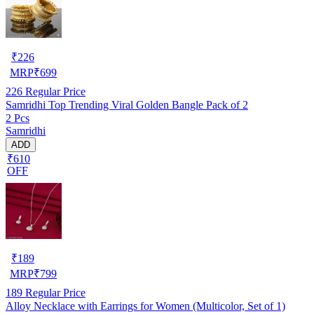
₹
226
MRP
₹
699
226
Regular Price
Samridhi Top Trending Viral Golden Bangle Pack of 2
2 Pcs
Samridhi
ADD
₹610
OFF
₹
189
MRP
₹
799
189
Regular Price
Alloy Necklace with Earrings for Women (Multicolor, Set of 1)