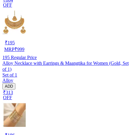
OFF
₹
195
MRP
₹
999
195
Regular Price
Alloy Necklace with Earrings & Maangtika for Women (Gold, Set
of 1)
Set of 1
Alloy
ADD
₹313
OFF