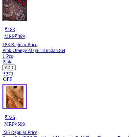
₹
183
MRP
₹
899
183
Regular Price
Pink Orange Mayur Kundan Set
1 Pcs
Pink
ADD
₹373
OFF
₹
226
MRP
₹
599
226
Regular Price