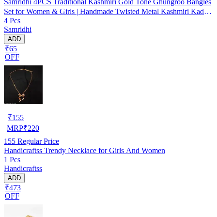
Samridhi 4PCS Traditional Kashmiri Gold Tone Ghungroo Bangles
Set for Women & Girls | Handmade Twisted Metal Kashmiri Kada
4 Pcs
Set | Ethnic Replica Ghungharoo Bangles for Festivals, Weddings &
Samridhi
Partywear | Heavy Look Boho Fashion Bangles
ADD
₹65
OFF
₹
155
MRP
₹
220
155
Regular Price
Handicraftss Trendy Necklace for Girls And Women
1 Pcs
Handicraftss
ADD
₹473
OFF