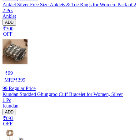
Anklet Silver Free Size Anklets & Toe Rings for Women, Pack of 2
2 Pcs
Anklet
ADD
₹300
OFF
₹
99
MRP
₹
399
99
Regular Price
Kundan Studded Ghungroo Cuff Bracelet for Women, Silver
1 Pc
Kundan
ADD
₹693
OFF