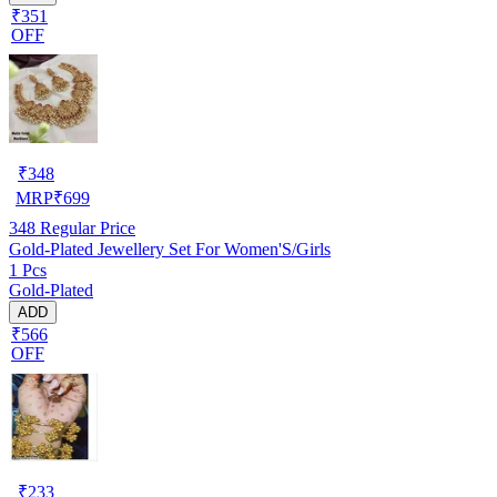
₹351
OFF
₹
348
MRP
₹
699
348
Regular Price
Gold-Plated Jewellery Set For Women'S/Girls
1 Pcs
Gold-Plated
ADD
₹566
OFF
₹
233