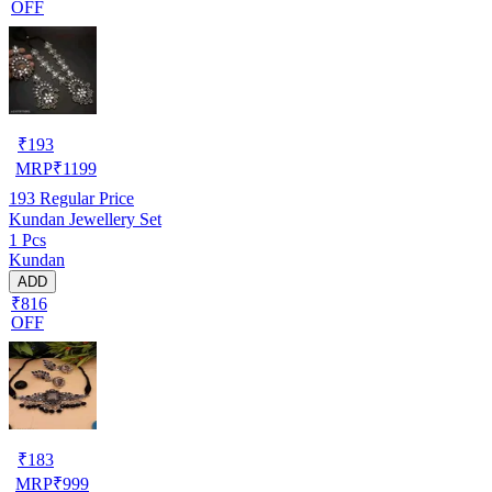
OFF
₹
193
MRP
₹
1199
193
Regular Price
Kundan Jewellery Set
1 Pcs
Kundan
ADD
₹816
OFF
₹
183
MRP
₹
999