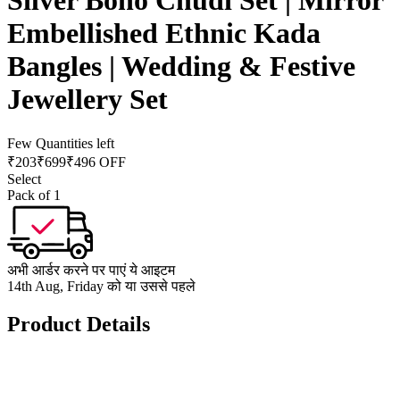
Silver Boho Chudi Set | Mirror
Embellished Ethnic Kada
Bangles | Wedding & Festive
Jewellery Set
Few Quantities left
₹
203
₹
699
₹496 OFF
Select
Pack of 1
अभी आर्डर करने पर पाएं ये आइटम
14th Aug, Friday को या उससे पहले
Product Details