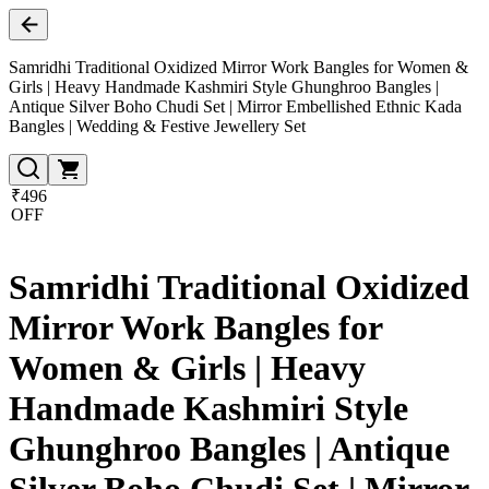
Samridhi Traditional Oxidized Mirror Work Bangles for Women &
Girls | Heavy Handmade Kashmiri Style Ghunghroo Bangles |
Antique Silver Boho Chudi Set | Mirror Embellished Ethnic Kada
Bangles | Wedding & Festive Jewellery Set
₹496
OFF
Samridhi Traditional Oxidized
Mirror Work Bangles for
Women & Girls | Heavy
Handmade Kashmiri Style
Ghunghroo Bangles | Antique