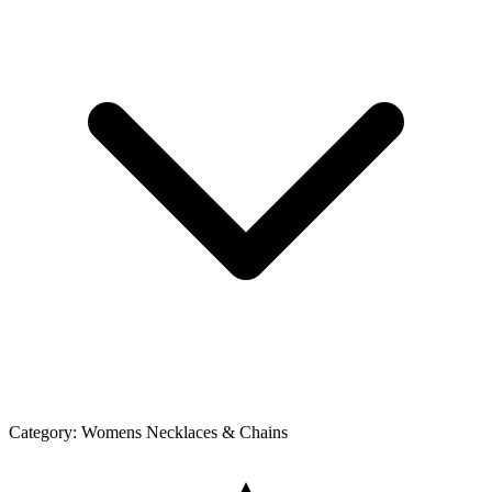
Category:
Womens Necklaces & Chains