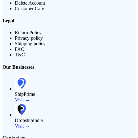
Delete Account
Customer Care
Legal
Return Policy
Privacy policy
Shipping policy
FAQ
T&C
Our Businesses
ShipPrime
Visit →
DropshipIndia
Visit →
Contact us