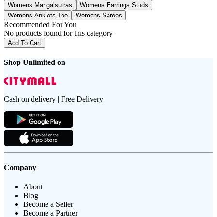
Womens Mangalsutras
Womens Earrings Studs
Womens Anklets Toe
Womens Sarees
Recommended For You
No products found for this category
Add To Cart
Shop Unlimited on
Cash on delivery | Free Delivery
Company
About
Blog
Become a Seller
Become a Partner