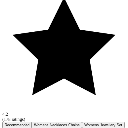
4.2
(
178
ratings)
Recommended
Womens Necklaces Chains
Womens Jewellery Set