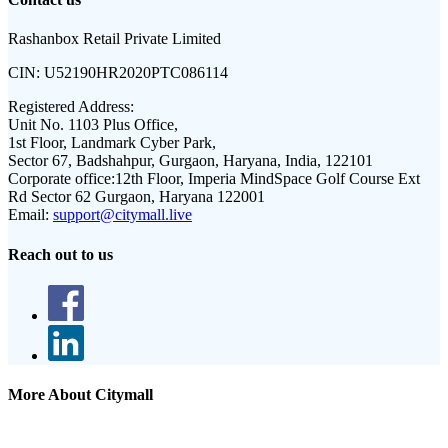
Rashanbox Retail Private Limited
CIN:
U52190HR2020PTC086114
Registered Address:
Unit No. 1103 Plus Office,
1st Floor, Landmark Cyber Park,
Sector 67, Badshahpur, Gurgaon, Haryana, India, 122101
Corporate office:
12th Floor, Imperia MindSpace Golf Course Ext
Rd Sector 62 Gurgaon, Haryana 122001
Email:
support@citymall.live
Reach out to us
More About Citymall