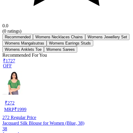
0.0
(
0
ratings)
Recommended
Womens Necklaces Chains
Womens Jewellery Set
Womens Mangalsutras
Womens Earrings Studs
Womens Anklets Toe
Womens Sarees
Recommended For You
₹1727
OFF
₹
272
MRP
₹
1999
272
Regular Price
Jacquard Silk Blouse for Women (Blue, 38)
38