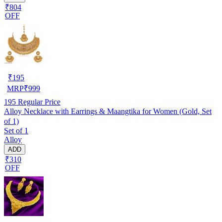
₹804
OFF
₹
195
MRP
₹
999
195
Regular Price
Alloy Necklace with Earrings & Maangtika for Women (Gold, Set
of 1)
Set of 1
Alloy
ADD
₹310
OFF