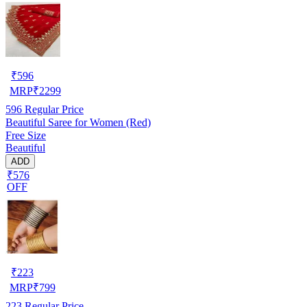
₹
596
MRP
₹
2299
596
Regular Price
Beautiful Saree for Women (Red)
Free Size
Beautiful
ADD
₹576
OFF
₹
223
MRP
₹
799
223
Regular Price