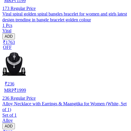
MRP
₹
1199
173
Regular Price
Viral spiral golden spiral bangles bracelet for women and girls latest
design trending in bangle bracelet golden colour
1 Pcs
Viral
ADD
₹1763
OFF
₹
236
MRP
₹
1999
236
Regular Price
Alloy Necklace with Earrings & Maangtika for Women (White, Set
of 1)
Set of 1
Alloy
ADD