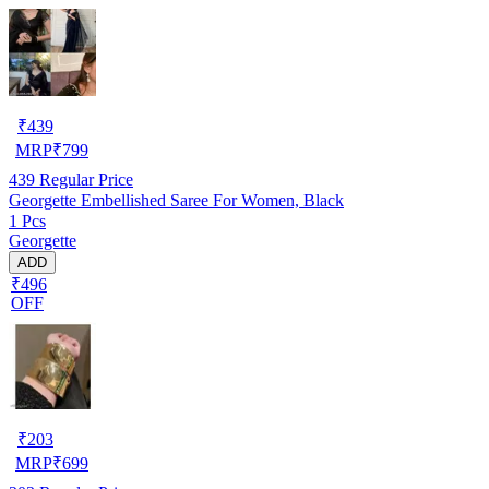
₹
439
MRP
₹
799
439
Regular Price
Georgette Embellished Saree For Women, Black
1 Pcs
Georgette
ADD
₹496
OFF
₹
203
MRP
₹
699