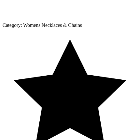
Category:
Womens Necklaces & Chains