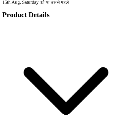
15th Aug, Saturday को या उससे पहले
Product Details