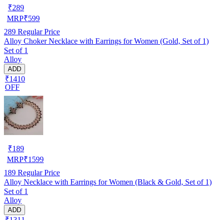
₹
289
MRP
₹
599
289
Regular Price
Alloy Choker Necklace with Earrings for Women (Gold, Set of 1)
Set of 1
Alloy
ADD
₹1410
OFF
₹
189
MRP
₹
1599
189
Regular Price
Alloy Necklace with Earrings for Women (Black & Gold, Set of 1)
Set of 1
Alloy
ADD
₹1311