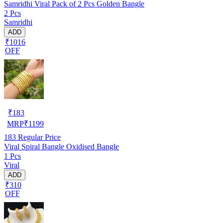
Samridhi Viral Pack of 2 Pcs Golden Bangle
2 Pcs
Samridhi
ADD
₹1016
OFF
₹
183
MRP
₹
1199
183
Regular Price
Viral Spiral Bangle Oxidised Bangle
1 Pcs
Viral
ADD
₹310
OFF