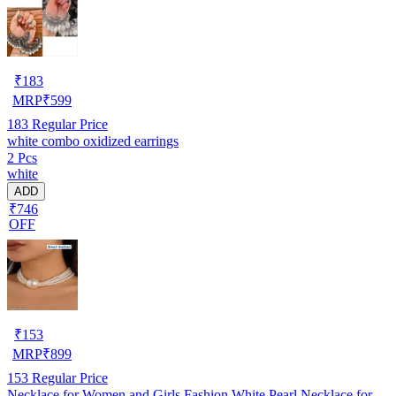
₹
183
MRP
₹
599
183
Regular Price
white combo oxidized earrings
2 Pcs
white
ADD
₹746
OFF
₹
153
MRP
₹
899
153
Regular Price
Necklace for Women and Girls Fashion White Pearl Necklace for