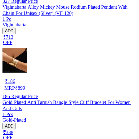
327
Regular Price
Vighnaharta Alloy Mickey Mouse Rodium Plated Pendant With
Chain For Unisex (Silver) (VF-120)
1 Pc
Vighnaharta
ADD
₹713
OFF
₹
186
MRP
₹
899
186
Regular Price
Gold-Plated Anti Tarnish Bangle-Style Cuff Bracelet For Women
And Girls
1 Pcs
Gold-Plated
ADD
₹338
OFF