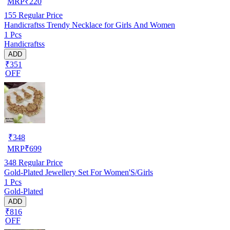
MRP
₹
220
155
Regular Price
Handicraftss Trendy Necklace for Girls And Women
1 Pcs
Handicraftss
ADD
₹351
OFF
₹
348
MRP
₹
699
348
Regular Price
Gold-Plated Jewellery Set For Women'S/Girls
1 Pcs
Gold-Plated
ADD
₹816
OFF