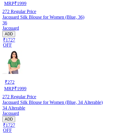
MRP
₹
1999
272
Regular Price
Jacquard Silk Blouse for Women (Blue, 36)
36
Jacquard
ADD
₹1727
OFF
₹
272
MRP
₹
1999
272
Regular Price
Jacquard Silk Blouse for Women (Blue, 34 Alterable)
34 Alterable
Jacquard
ADD
₹1727
OFF