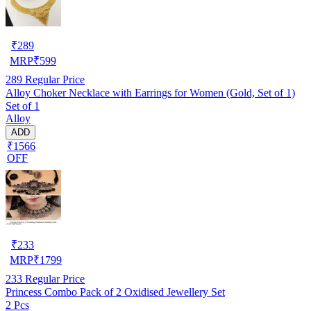
₹
289
MRP
₹
599
289
Regular Price
Alloy Choker Necklace with Earrings for Women (Gold, Set of 1)
Set of 1
Alloy
ADD
₹1566
OFF
₹
233
MRP
₹
1799
233
Regular Price
Princess Combo Pack of 2 Oxidised Jewellery Set
2 Pcs