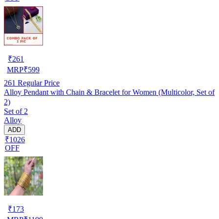
₹
261
MRP
₹
599
261
Regular Price
Alloy Pendant with Chain & Bracelet for Women (Multicolor, Set of
2)
Set of 2
Alloy
ADD
₹1026
OFF
₹
173