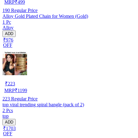
MRP
₹
499
190
Regular Price
Alloy Gold Plated Chain for Women (Gold)
1 Pc
Alloy
ADD
₹976
OFF
₹
223
MRP
₹
1199
223
Regular Price
top viral trending spiral bangle (pack of 2)
2 Pcs
top
ADD
₹1703
OFF