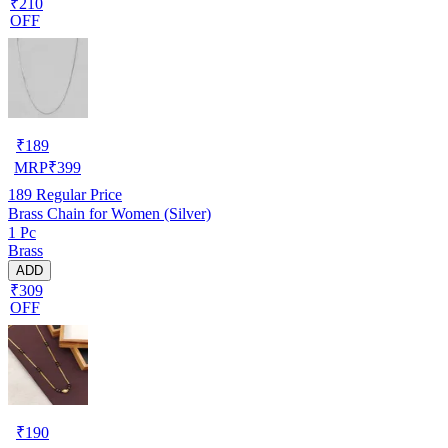
₹210
OFF
₹
189
MRP
₹
399
189
Regular Price
Brass Chain for Women (Silver)
1 Pc
Brass
ADD
₹309
OFF
₹
190