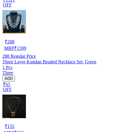
OFF
₹
288
MRP
₹
1599
288
Regular Price
Three Layer Kundan Beaded Necklace Set, Green
1 Pcs
Three
ADD
₹65
OFF
₹
155