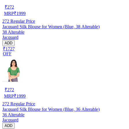
₹
272
MRP
₹
1999
272
Regular Price
Jacquard Silk Blouse for Women (Blue, 38 Alterable)
38 Alterable
Jacquard
ADD
₹1727
OFF
₹
272
MRP
₹
1999
272
Regular Price
Jacquard Silk Blouse for Women (Blue, 36 Alterable)
36 Alterable
Jacquard
ADD