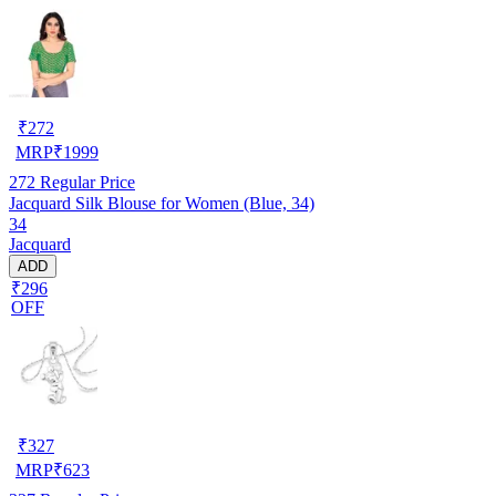
₹
272
MRP
₹
1999
272
Regular Price
Jacquard Silk Blouse for Women (Blue, 34)
34
Jacquard
ADD
₹296
OFF
₹
327
MRP
₹
623