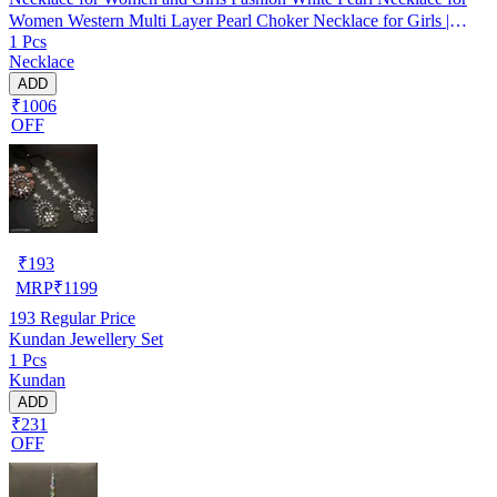
Women Western Multi Layer Pearl Choker Necklace for Girls |
1 Pcs
Birthday Gift for Girls and Women
Necklace
ADD
₹1006
OFF
₹
193
MRP
₹
1199
193
Regular Price
Kundan Jewellery Set
1 Pcs
Kundan
ADD
₹231
OFF