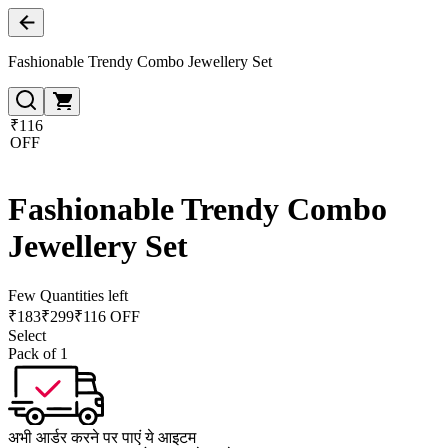
Fashionable Trendy Combo Jewellery Set
₹116
OFF
Fashionable Trendy Combo
Jewellery Set
Few Quantities left
₹
183
₹
299
₹116 OFF
Select
Pack of 1
अभी आर्डर करने पर पाएं ये आइटम