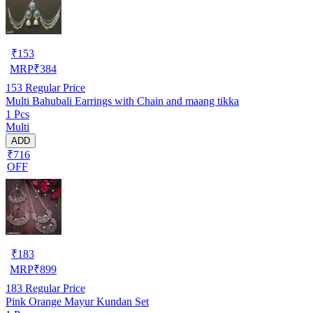
₹
153
MRP
₹
384
153
Regular Price
Multi Bahubali Earrings with Chain and maang tikka
1 Pcs
Multi
ADD
₹716
OFF
₹
183
MRP
₹
899
183
Regular Price
Pink Orange Mayur Kundan Set