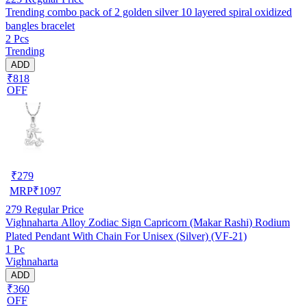
Trending combo pack of 2 golden silver 10 layered spiral oxidized
bangles bracelet
2 Pcs
Trending
ADD
₹818
OFF
₹
279
MRP
₹
1097
279
Regular Price
Vighnaharta Alloy Zodiac Sign Capricorn (Makar Rashi) Rodium
Plated Pendant With Chain For Unisex (Silver) (VF-21)
1 Pc
Vighnaharta
ADD
₹360
OFF