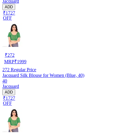
Jacquard
ADD
₹1727
OFF
₹
272
MRP
₹
1999
272
Regular Price
Jacquard Silk Blouse for Women (Blue, 40)
40
Jacquard
ADD
₹1727
OFF