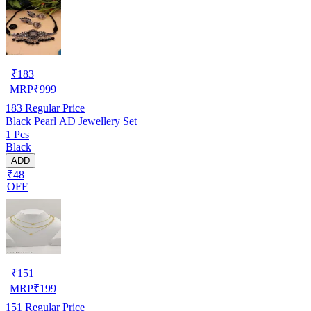
₹
183
MRP
₹
999
183
Regular Price
Black Pearl AD Jewellery Set
1 Pcs
Black
ADD
₹48
OFF
₹
151
MRP
₹
199
151
Regular Price