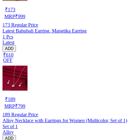
₹
173
MRP
₹
999
173
Regular Price
Latest Bahubali Earring, Mangtika Earring
1 Pcs
Latest
ADD
₹610
OFF
₹
189
MRP
₹
799
189
Regular Price
Alloy Necklace with Earrings for Women (Multicolor, Set of 1)
Set of 1
Alloy
ADD