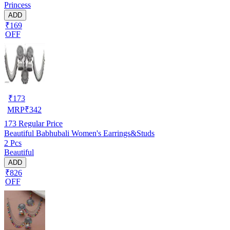
Princess
ADD
₹169
OFF
₹
173
MRP
₹
342
173
Regular Price
Beautiful Babhubali Women's Earrings&Studs
2 Pcs
Beautiful
ADD
₹826
OFF