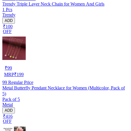
Trendy Triple Layer Neck Chain for Women And Girls
1 Pcs
Trendy
ADD
₹100
OFF
₹
99
MRP
₹
199
99
Regular Price
Metal Butterfly Pendant Necklace for Women (Multicolor, Pack of
5)
Pack of 5
Metal
ADD
₹416
OFF