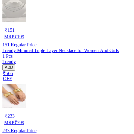
₹
151
MRP
₹
199
151
Regular Price
Trendy Minimal Triple Layer Necklace for Women And Girls
1 Pcs
Trendy
ADD
₹566
OFF
₹
233
MRP
₹
799
233
Regular Price