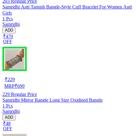
203
Regular Price
Samridhi Anti Tarnish Bangle-Style Cuff Bracelet For Women And
Girls
1 Pcs
Samridhi
ADD
₹470
OFF
₹
229
MRP
₹
699
229
Regular Price
Samridhi Mirror Bangle Long Size Oxidised Bangle
1 Pcs
Samridhi
ADD
₹48
OFF