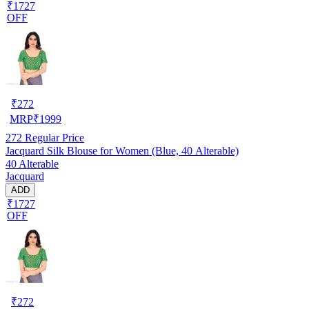
₹1727
OFF
₹
272
MRP
₹
1999
272
Regular Price
Jacquard Silk Blouse for Women (Blue, 40 Alterable)
40 Alterable
Jacquard
ADD
₹1727
OFF
₹
272