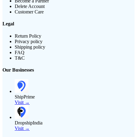
Become a Partner
Delete Account
Customer Care
Legal
Return Policy
Privacy policy
Shipping policy
FAQ
T&C
Our Businesses
ShipPrime
Visit →
DropshipIndia
Visit →