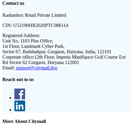
Contact us
Rashanbox Retail Private Limited
CIN:
U52190HR2020PTC086114
Registered Address:
Unit No. 1103 Plus Office,
1st Floor, Landmark Cyber Park,
Sector 67, Badshahpur, Gurgaon, Haryana, India, 122101
Corporate office:
12th Floor, Imperia MindSpace Golf Course Ext
Rd Sector 62 Gurgaon, Haryana 122001
Email:
support@citymall.live
Reach out to us
More About Citymall