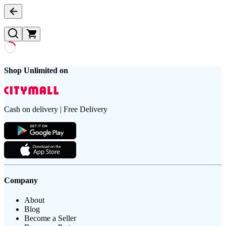
Shop Unlimited on
Cash on delivery | Free Delivery
Company
About
Blog
Become a Seller