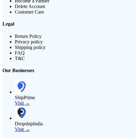
Become a Partner
Delete Account
Customer Care
Legal
Return Policy
Privacy policy
Shipping policy
FAQ
T&C
Our Businesses
ShipPrime
Visit →
DropshipIndia
Visit →