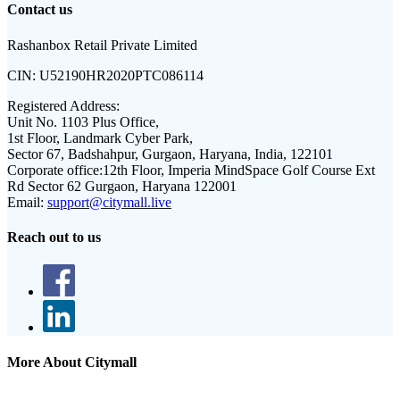
Contact us
Rashanbox Retail Private Limited
CIN:
U52190HR2020PTC086114
Registered Address:
Unit No. 1103 Plus Office,
1st Floor, Landmark Cyber Park,
Sector 67, Badshahpur, Gurgaon, Haryana, India, 122101
Corporate office:
12th Floor, Imperia MindSpace Golf Course Ext
Rd Sector 62 Gurgaon, Haryana 122001
Email:
support@citymall.live
Reach out to us
More About Citymall