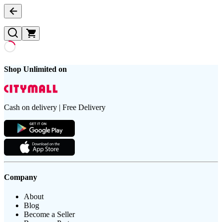
Shop Unlimited on
Cash on delivery | Free Delivery
Company
About
Blog
Become a Seller