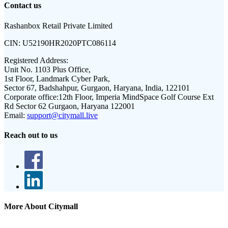
Contact us
Rashanbox Retail Private Limited
CIN:
U52190HR2020PTC086114
Registered Address:
Unit No. 1103 Plus Office,
1st Floor, Landmark Cyber Park,
Sector 67, Badshahpur, Gurgaon, Haryana, India, 122101
Corporate office:
12th Floor, Imperia MindSpace Golf Course Ext
Rd Sector 62 Gurgaon, Haryana 122001
Email:
support@citymall.live
Reach out to us
More About Citymall