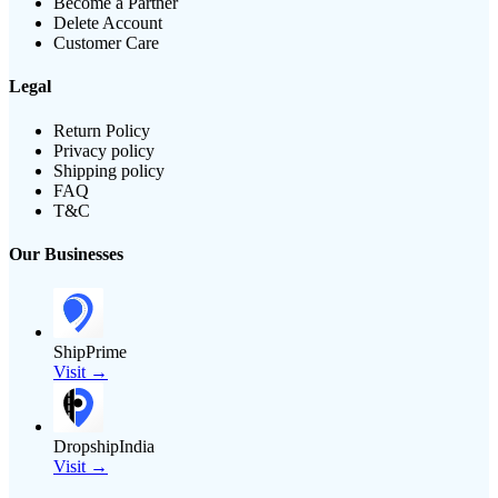
Become a Partner
Delete Account
Customer Care
Legal
Return Policy
Privacy policy
Shipping policy
FAQ
T&C
Our Businesses
ShipPrime
Visit →
DropshipIndia
Visit →