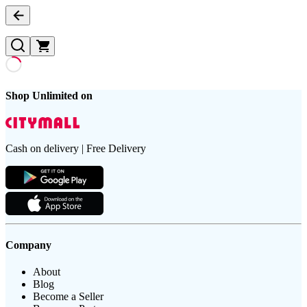
Shop Unlimited on
Cash on delivery | Free Delivery
Company
About
Blog
Become a Seller