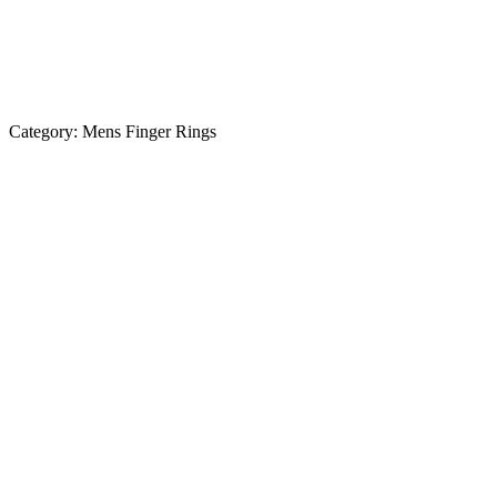
Category:
Mens Finger Rings