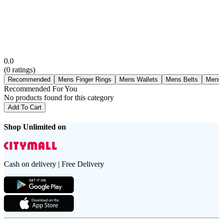
0.0
(
0
ratings)
Recommended
Mens Finger Rings
Mens Wallets
Mens Belts
Men
Recommended For You
No products found for this category
Add To Cart
Shop Unlimited on
Cash on delivery | Free Delivery