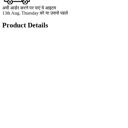
अभी आर्डर करने पर पाएं ये आइटम
13th Aug, Thursday को या उससे पहले
Product Details