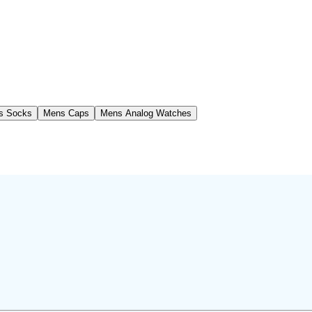
s Socks
Mens Caps
Mens Analog Watches