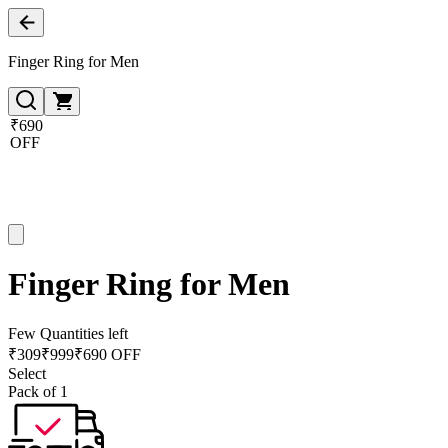
Finger Ring for Men
₹690
OFF
Finger Ring for Men
Few Quantities left
₹
309
₹
999
₹690 OFF
Select
Pack of 1