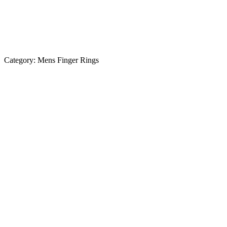
Category:
Mens Finger Rings