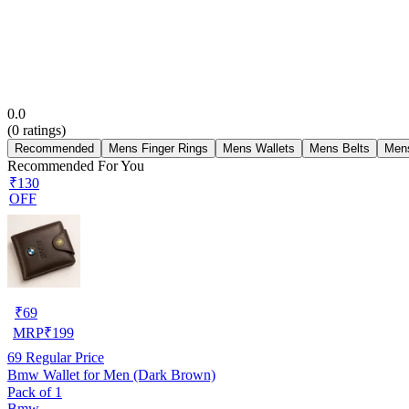
0.0
(
0
ratings)
Recommended
Mens Finger Rings
Mens Wallets
Mens Belts
Men
Recommended For You
₹130
OFF
₹
69
MRP
₹
199
69
Regular Price
Bmw Wallet for Men (Dark Brown)
Pack of 1
Bmw