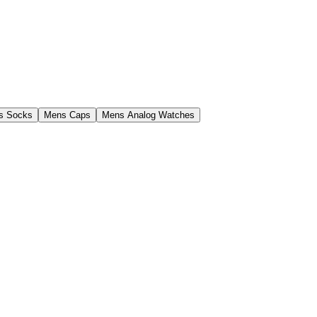
s Socks
Mens Caps
Mens Analog Watches