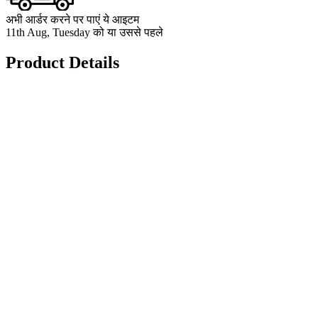
अभी आर्डर करने पर पाएं ये आइटम
11th Aug, Tuesday को या उससे पहले
Product Details