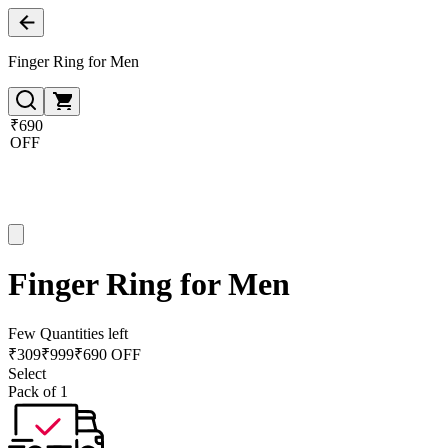
Finger Ring for Men
₹690
OFF
Finger Ring for Men
Few Quantities left
₹
309
₹
999
₹690 OFF
Select
Pack of 1