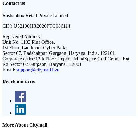
Contact us
Rashanbox Retail Private Limited
CIN:
U52190HR2020PTC086114
Registered Address:
Unit No. 1103 Plus Office,
1st Floor, Landmark Cyber Park,
Sector 67, Badshahpur, Gurgaon, Haryana, India, 122101
Corporate office:
12th Floor, Imperia MindSpace Golf Course Ext
Rd Sector 62 Gurgaon, Haryana 122001
Email:
support@citymall.live
Reach out to us
More About Citymall