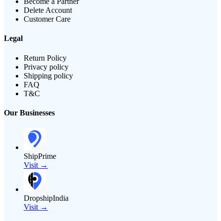
Become a Partner
Delete Account
Customer Care
Legal
Return Policy
Privacy policy
Shipping policy
FAQ
T&C
Our Businesses
ShipPrime
Visit →
DropshipIndia
Visit →