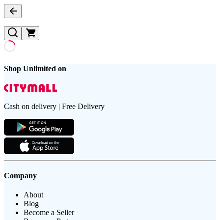
Shop Unlimited on
Cash on delivery | Free Delivery
Company
About
Blog
Become a Seller