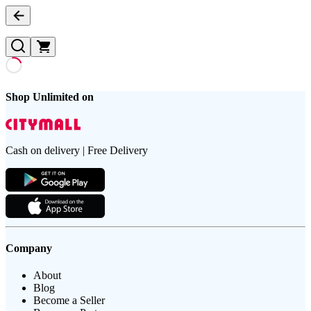
Shop Unlimited on
Cash on delivery | Free Delivery
Company
About
Blog
Become a Seller