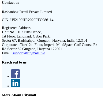
Contact us
Rashanbox Retail Private Limited
CIN:
U52190HR2020PTC086114
Registered Address:
Unit No. 1103 Plus Office,
1st Floor, Landmark Cyber Park,
Sector 67, Badshahpur, Gurgaon, Haryana, India, 122101
Corporate office:
12th Floor, Imperia MindSpace Golf Course Ext
Rd Sector 62 Gurgaon, Haryana 122001
Email:
support@citymall.live
Reach out to us
More About Citymall