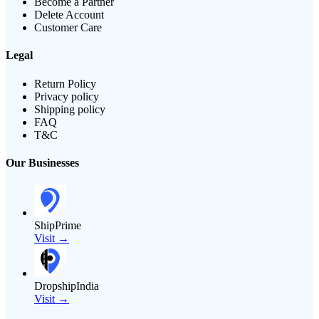
Become a Partner
Delete Account
Customer Care
Legal
Return Policy
Privacy policy
Shipping policy
FAQ
T&C
Our Businesses
ShipPrime
Visit →
DropshipIndia
Visit →