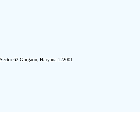
 Sector 62 Gurgaon, Haryana 122001