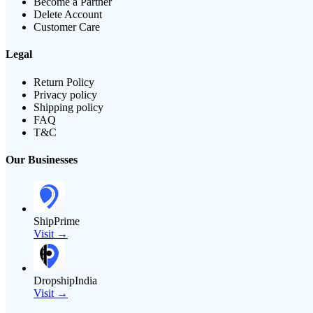
Become a Partner
Delete Account
Customer Care
Legal
Return Policy
Privacy policy
Shipping policy
FAQ
T&C
Our Businesses
ShipPrime
Visit →
DropshipIndia
Visit →