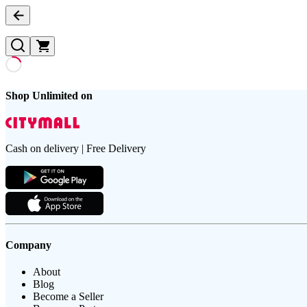
Shop Unlimited on
Cash on delivery | Free Delivery
Company
About
Blog
Become a Seller