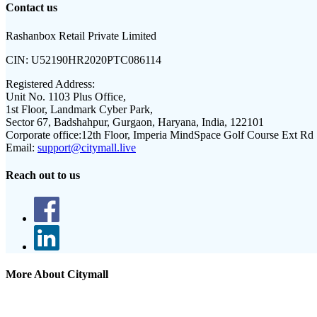
Contact us
Rashanbox Retail Private Limited
CIN:
U52190HR2020PTC086114
Registered Address:
Unit No. 1103 Plus Office,
1st Floor, Landmark Cyber Park,
Sector 67, Badshahpur, Gurgaon, Haryana, India, 122101
Corporate office:
12th Floor, Imperia MindSpace Golf Course Ext Rd
Email:
support@citymall.live
Reach out to us
More About Citymall