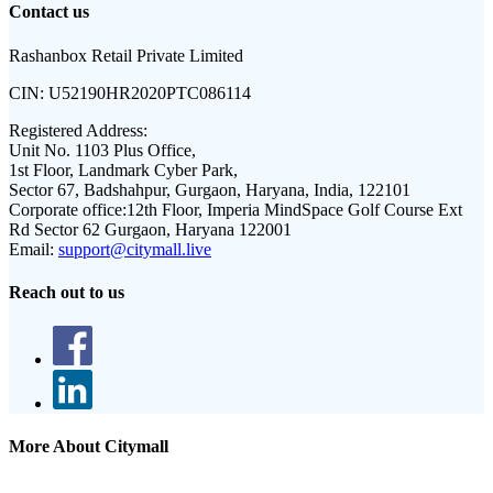
Contact us
Rashanbox Retail Private Limited
CIN:
U52190HR2020PTC086114
Registered Address:
Unit No. 1103 Plus Office,
1st Floor, Landmark Cyber Park,
Sector 67, Badshahpur, Gurgaon, Haryana, India, 122101
Corporate office:
12th Floor, Imperia MindSpace Golf Course Ext
Rd Sector 62 Gurgaon, Haryana 122001
Email:
support@citymall.live
Reach out to us
More About Citymall