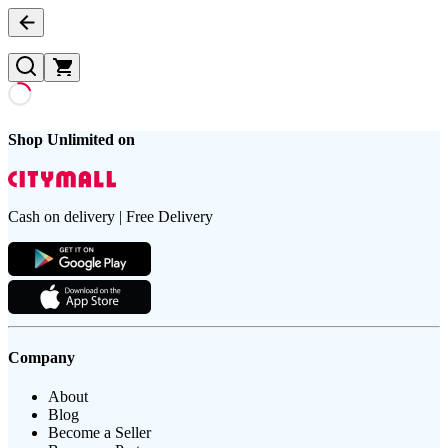
Shop Unlimited on
Cash on delivery | Free Delivery
Company
About
Blog
Become a Seller