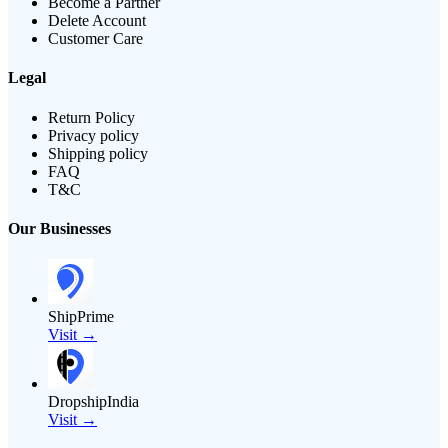
Become a Partner
Delete Account
Customer Care
Legal
Return Policy
Privacy policy
Shipping policy
FAQ
T&C
Our Businesses
ShipPrime
Visit →
DropshipIndia
Visit →