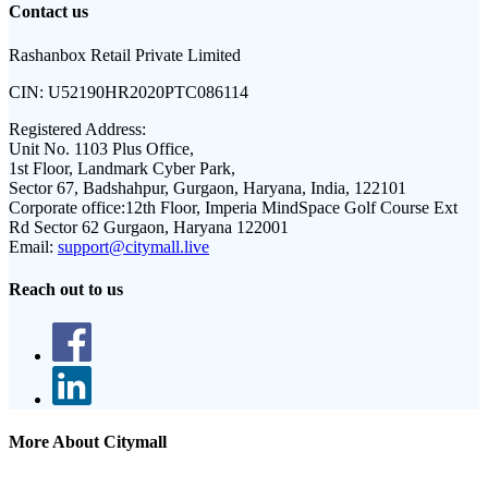
Contact us
Rashanbox Retail Private Limited
CIN:
U52190HR2020PTC086114
Registered Address:
Unit No. 1103 Plus Office,
1st Floor, Landmark Cyber Park,
Sector 67, Badshahpur, Gurgaon, Haryana, India, 122101
Corporate office:
12th Floor, Imperia MindSpace Golf Course Ext
Rd Sector 62 Gurgaon, Haryana 122001
Email:
support@citymall.live
Reach out to us
More About Citymall