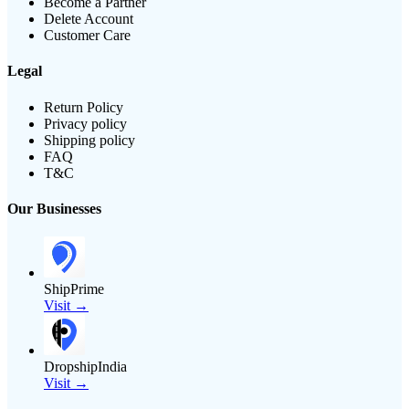
Become a Partner
Delete Account
Customer Care
Legal
Return Policy
Privacy policy
Shipping policy
FAQ
T&C
Our Businesses
ShipPrime
Visit →
DropshipIndia
Visit →