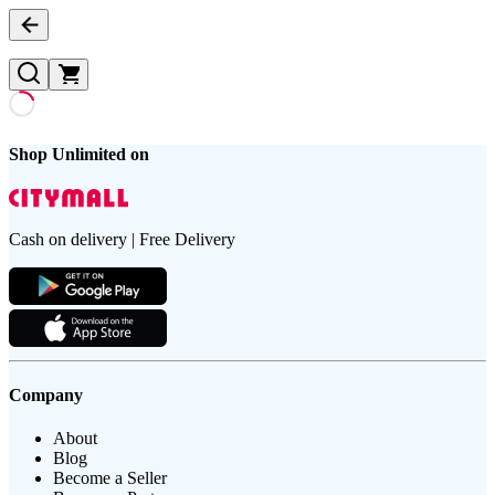
Shop Unlimited on
Cash on delivery | Free Delivery
Company
About
Blog
Become a Seller