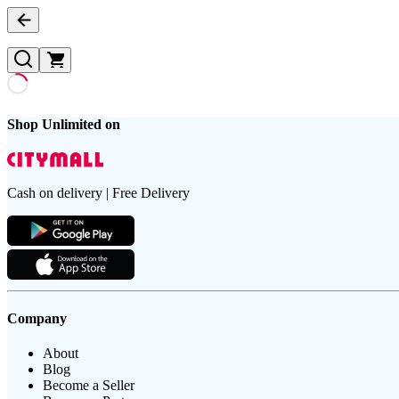
Shop Unlimited on
Cash on delivery | Free Delivery
Company
About
Blog
Become a Seller