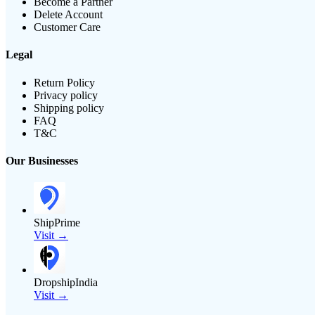
Become a Partner
Delete Account
Customer Care
Legal
Return Policy
Privacy policy
Shipping policy
FAQ
T&C
Our Businesses
ShipPrime
Visit →
DropshipIndia
Visit →