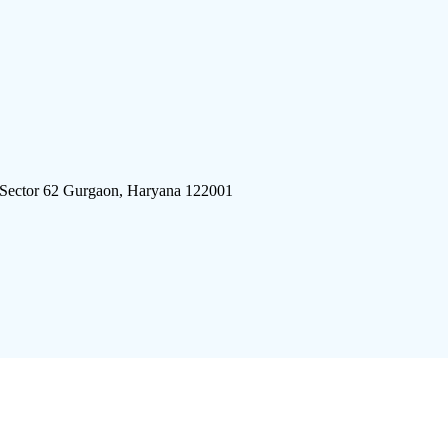
 Sector 62 Gurgaon, Haryana 122001