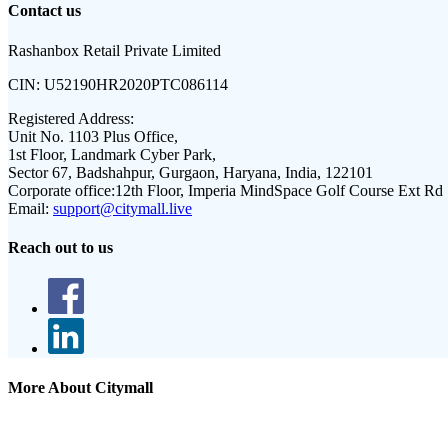
Contact us
Rashanbox Retail Private Limited
CIN:
U52190HR2020PTC086114
Registered Address:
Unit No. 1103 Plus Office,
1st Floor, Landmark Cyber Park,
Sector 67, Badshahpur, Gurgaon, Haryana, India, 122101
Corporate office:
12th Floor, Imperia MindSpace Golf Course Ext Rd
Email:
support@citymall.live
Reach out to us
More About Citymall