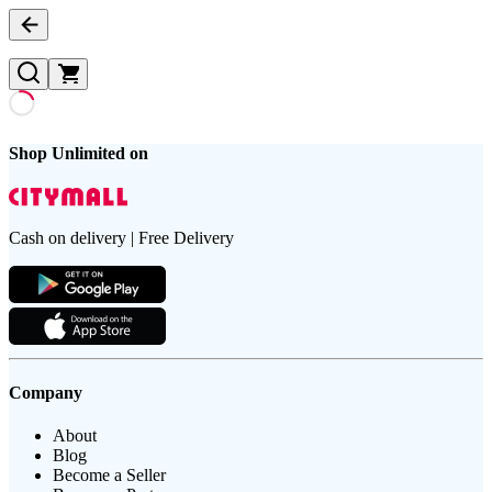
Shop Unlimited on
Cash on delivery | Free Delivery
Company
About
Blog
Become a Seller