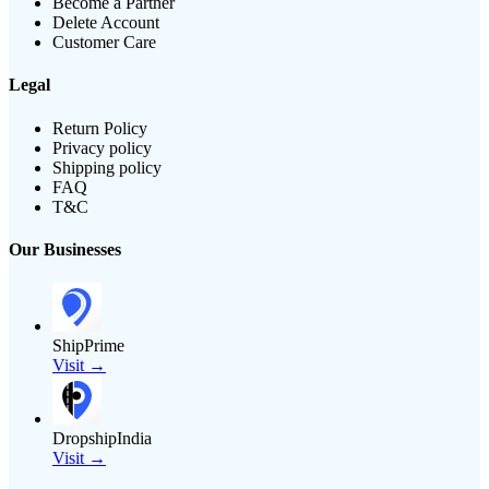
Become a Partner
Delete Account
Customer Care
Legal
Return Policy
Privacy policy
Shipping policy
FAQ
T&C
Our Businesses
ShipPrime
Visit →
DropshipIndia
Visit →