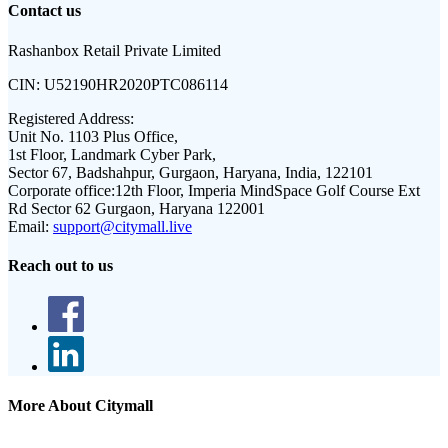
Contact us
Rashanbox Retail Private Limited
CIN:
U52190HR2020PTC086114
Registered Address:
Unit No. 1103 Plus Office,
1st Floor, Landmark Cyber Park,
Sector 67, Badshahpur, Gurgaon, Haryana, India, 122101
Corporate office:
12th Floor, Imperia MindSpace Golf Course Ext
Rd Sector 62 Gurgaon, Haryana 122001
Email:
support@citymall.live
Reach out to us
More About Citymall