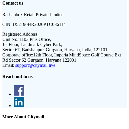
Contact us
Rashanbox Retail Private Limited
CIN:
U52190HR2020PTC086114
Registered Address:
Unit No. 1103 Plus Office,
1st Floor, Landmark Cyber Park,
Sector 67, Badshahpur, Gurgaon, Haryana, India, 122101
Corporate office:
12th Floor, Imperia MindSpace Golf Course Ext
Rd Sector 62 Gurgaon, Haryana 122001
Email:
support@citymall.live
Reach out to us
More About Citymall