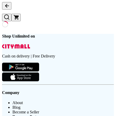
Shop Unlimited on
Cash on delivery | Free Delivery
Company
About
Blog
Become a Seller