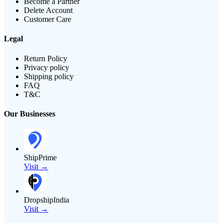
Become a Partner
Delete Account
Customer Care
Legal
Return Policy
Privacy policy
Shipping policy
FAQ
T&C
Our Businesses
ShipPrime
Visit →
DropshipIndia
Visit →