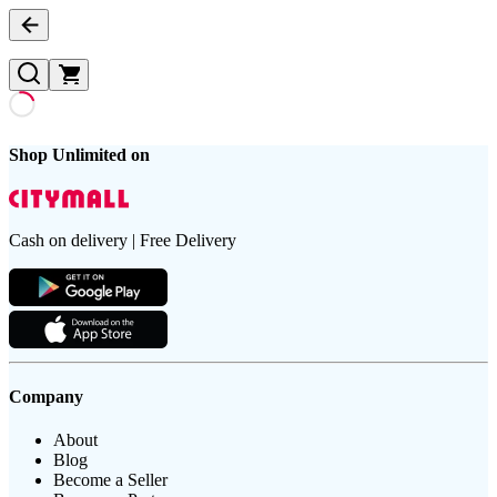
Shop Unlimited on
Cash on delivery | Free Delivery
Company
About
Blog
Become a Seller