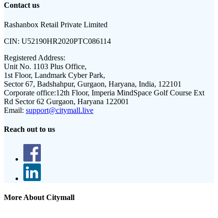
Contact us
Rashanbox Retail Private Limited
CIN:
U52190HR2020PTC086114
Registered Address:
Unit No. 1103 Plus Office,
1st Floor, Landmark Cyber Park,
Sector 67, Badshahpur, Gurgaon, Haryana, India, 122101
Corporate office:
12th Floor, Imperia MindSpace Golf Course Ext
Rd Sector 62 Gurgaon, Haryana 122001
Email:
support@citymall.live
Reach out to us
More About Citymall