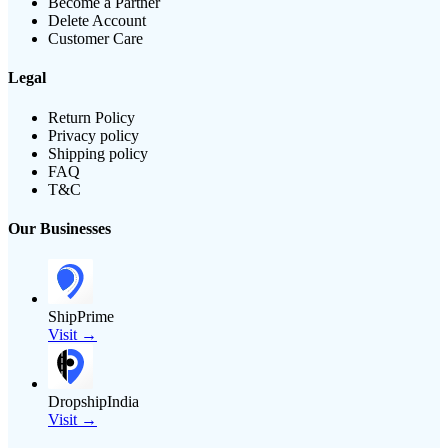
Become a Partner
Delete Account
Customer Care
Legal
Return Policy
Privacy policy
Shipping policy
FAQ
T&C
Our Businesses
ShipPrime
Visit →
DropshipIndia
Visit →