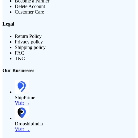
Become a Partner
Delete Account
Customer Care
Legal
Return Policy
Privacy policy
Shipping policy
FAQ
T&C
Our Businesses
ShipPrime
Visit →
DropshipIndia
Visit →