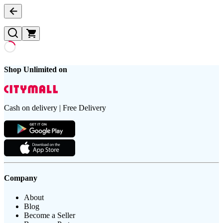
Shop Unlimited on
Cash on delivery | Free Delivery
Company
About
Blog
Become a Seller