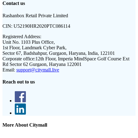
Contact us
Rashanbox Retail Private Limited
CIN:
U52190HR2020PTC086114
Registered Address:
Unit No. 1103 Plus Office,
1st Floor, Landmark Cyber Park,
Sector 67, Badshahpur, Gurgaon, Haryana, India, 122101
Corporate office:
12th Floor, Imperia MindSpace Golf Course Ext
Rd Sector 62 Gurgaon, Haryana 122001
Email:
support@citymall.live
Reach out to us
More About Citymall