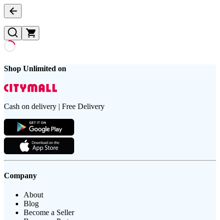
Shop Unlimited on
Cash on delivery | Free Delivery
Company
About
Blog
Become a Seller