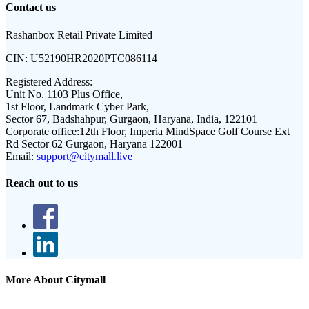
Contact us
Rashanbox Retail Private Limited
CIN:
U52190HR2020PTC086114
Registered Address:
Unit No. 1103 Plus Office,
1st Floor, Landmark Cyber Park,
Sector 67, Badshahpur, Gurgaon, Haryana, India, 122101
Corporate office:
12th Floor, Imperia MindSpace Golf Course Ext
Rd Sector 62 Gurgaon, Haryana 122001
Email:
support@citymall.live
Reach out to us
More About Citymall