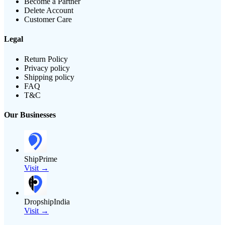
Become a Partner
Delete Account
Customer Care
Legal
Return Policy
Privacy policy
Shipping policy
FAQ
T&C
Our Businesses
ShipPrime
Visit →
DropshipIndia
Visit →