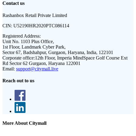
Contact us
Rashanbox Retail Private Limited
CIN:
U52190HR2020PTC086114
Registered Address:
Unit No. 1103 Plus Office,
1st Floor, Landmark Cyber Park,
Sector 67, Badshahpur, Gurgaon, Haryana, India, 122101
Corporate office:
12th Floor, Imperia MindSpace Golf Course Ext
Rd Sector 62 Gurgaon, Haryana 122001
Email:
support@citymall.live
Reach out to us
More About Citymall