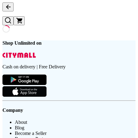
Shop Unlimited on
Cash on delivery | Free Delivery
Company
About
Blog
Become a Seller