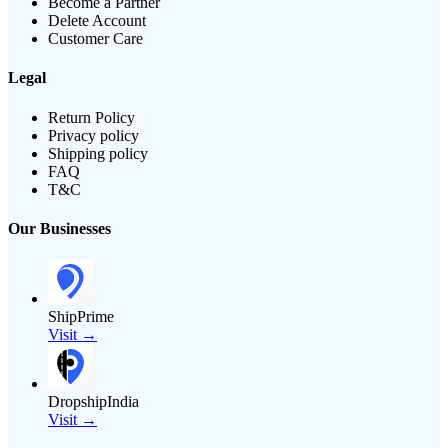
Become a Partner
Delete Account
Customer Care
Legal
Return Policy
Privacy policy
Shipping policy
FAQ
T&C
Our Businesses
ShipPrime
Visit →
DropshipIndia
Visit →