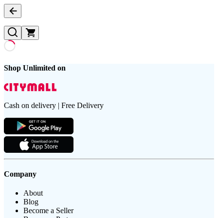
Shop Unlimited on
Cash on delivery | Free Delivery
Company
About
Blog
Become a Seller