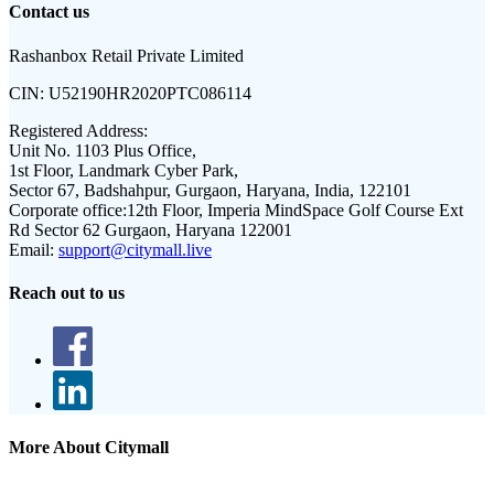
Contact us
Rashanbox Retail Private Limited
CIN:
U52190HR2020PTC086114
Registered Address:
Unit No. 1103 Plus Office,
1st Floor, Landmark Cyber Park,
Sector 67, Badshahpur, Gurgaon, Haryana, India, 122101
Corporate office:
12th Floor, Imperia MindSpace Golf Course Ext
Rd Sector 62 Gurgaon, Haryana 122001
Email:
support@citymall.live
Reach out to us
More About Citymall