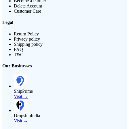
Become a Partner
Delete Account
Customer Care
Legal
Return Policy
Privacy policy
Shipping policy
FAQ
T&C
Our Businesses
ShipPrime
Visit →
DropshipIndia
Visit →