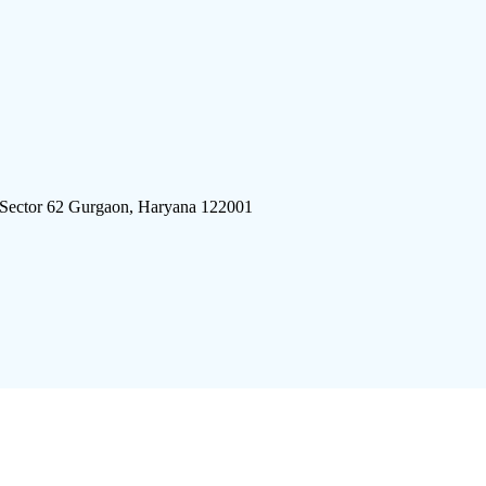
 Sector 62 Gurgaon, Haryana 122001