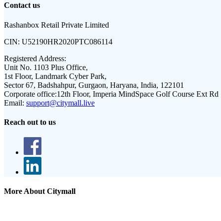
Contact us
Rashanbox Retail Private Limited
CIN:
U52190HR2020PTC086114
Registered Address:
Unit No. 1103 Plus Office,
1st Floor, Landmark Cyber Park,
Sector 67, Badshahpur, Gurgaon, Haryana, India, 122101
Corporate office:
12th Floor, Imperia MindSpace Golf Course Ext Rd
Email:
support@citymall.live
Reach out to us
More About Citymall