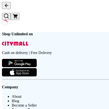
Shop Unlimited on
Cash on delivery | Free Delivery
Company
About
Blog
Become a Seller