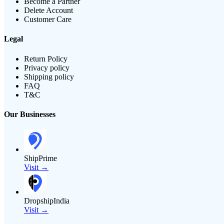
Become a Partner
Delete Account
Customer Care
Legal
Return Policy
Privacy policy
Shipping policy
FAQ
T&C
Our Businesses
ShipPrime
Visit →
DropshipIndia
Visit →