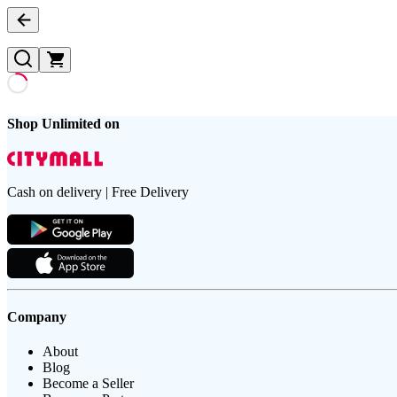
Shop Unlimited on
Cash on delivery | Free Delivery
Company
About
Blog
Become a Seller