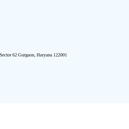
 Sector 62 Gurgaon, Haryana 122001