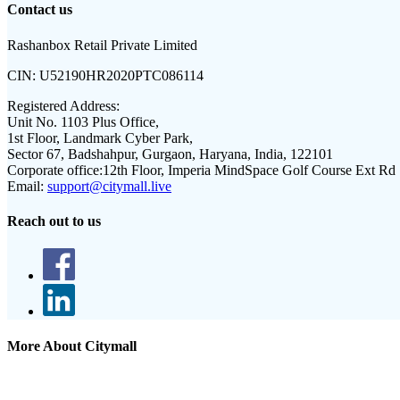
Contact us
Rashanbox Retail Private Limited
CIN:
U52190HR2020PTC086114
Registered Address:
Unit No. 1103 Plus Office,
1st Floor, Landmark Cyber Park,
Sector 67, Badshahpur, Gurgaon, Haryana, India, 122101
Corporate office:
12th Floor, Imperia MindSpace Golf Course Ext Rd
Email:
support@citymall.live
Reach out to us
More About Citymall