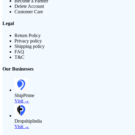
Become a Partner
Delete Account
Customer Care
Legal
Return Policy
Privacy policy
Shipping policy
FAQ
T&C
Our Businesses
ShipPrime
Visit →
DropshipIndia
Visit →