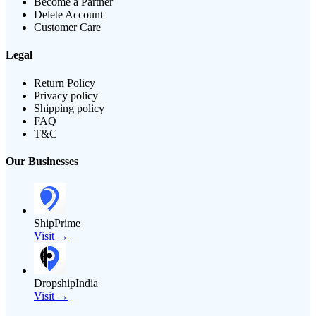
Become a Partner
Delete Account
Customer Care
Legal
Return Policy
Privacy policy
Shipping policy
FAQ
T&C
Our Businesses
ShipPrime
Visit →
DropshipIndia
Visit →