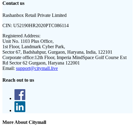
Contact us
Rashanbox Retail Private Limited
CIN:
U52190HR2020PTC086114
Registered Address:
Unit No. 1103 Plus Office,
1st Floor, Landmark Cyber Park,
Sector 67, Badshahpur, Gurgaon, Haryana, India, 122101
Corporate office:
12th Floor, Imperia MindSpace Golf Course Ext
Rd Sector 62 Gurgaon, Haryana 122001
Email:
support@citymall.live
Reach out to us
More About Citymall