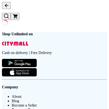
Shop Unlimited on
Cash on delivery | Free Delivery
Company
About
Blog
Become a Seller