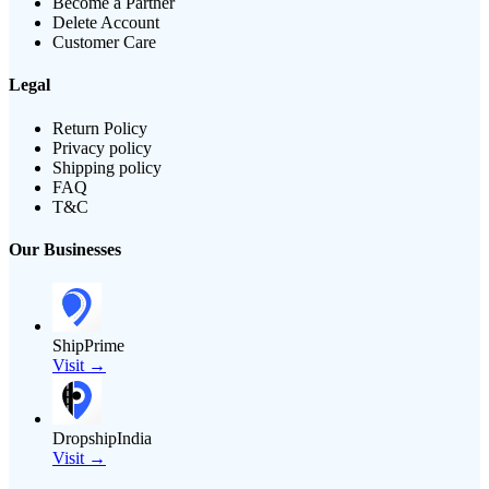
Become a Partner
Delete Account
Customer Care
Legal
Return Policy
Privacy policy
Shipping policy
FAQ
T&C
Our Businesses
ShipPrime
Visit →
DropshipIndia
Visit →