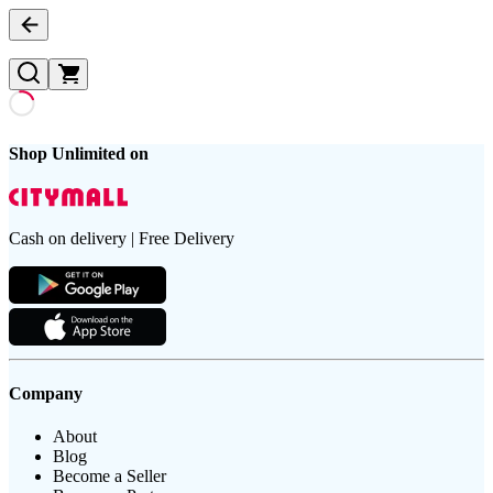
Shop Unlimited on
Cash on delivery | Free Delivery
Company
About
Blog
Become a Seller