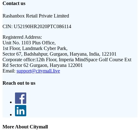
Contact us
Rashanbox Retail Private Limited
CIN:
U52190HR2020PTC086114
Registered Address:
Unit No. 1103 Plus Office,
1st Floor, Landmark Cyber Park,
Sector 67, Badshahpur, Gurgaon, Haryana, India, 122101
Corporate office:
12th Floor, Imperia MindSpace Golf Course Ext
Rd Sector 62 Gurgaon, Haryana 122001
Email:
support@citymall.live
Reach out to us
More About Citymall