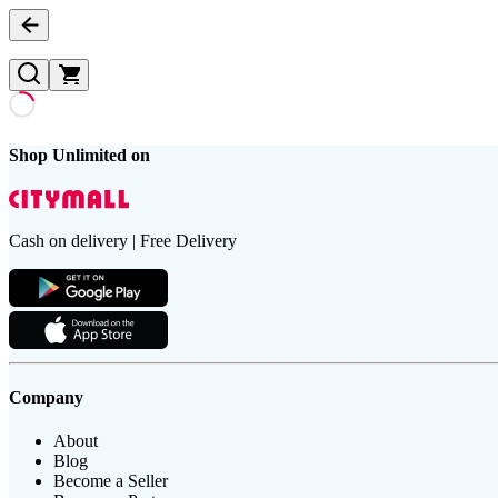
Shop Unlimited on
Cash on delivery | Free Delivery
Company
About
Blog
Become a Seller