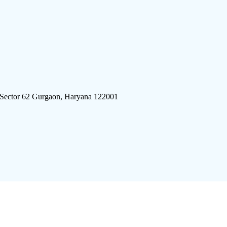
 Sector 62 Gurgaon, Haryana 122001