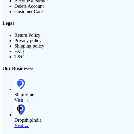
Become a Partner
Delete Account
Customer Care
Legal
Return Policy
Privacy policy
Shipping policy
FAQ
T&C
Our Businesses
ShipPrime
Visit →
DropshipIndia
Visit →