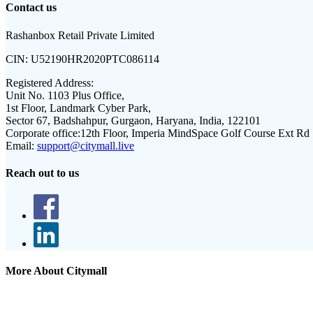
Contact us
Rashanbox Retail Private Limited
CIN:
U52190HR2020PTC086114
Registered Address:
Unit No. 1103 Plus Office,
1st Floor, Landmark Cyber Park,
Sector 67, Badshahpur, Gurgaon, Haryana, India, 122101
Corporate office:
12th Floor, Imperia MindSpace Golf Course Ext Rd
Email:
support@citymall.live
Reach out to us
More About Citymall