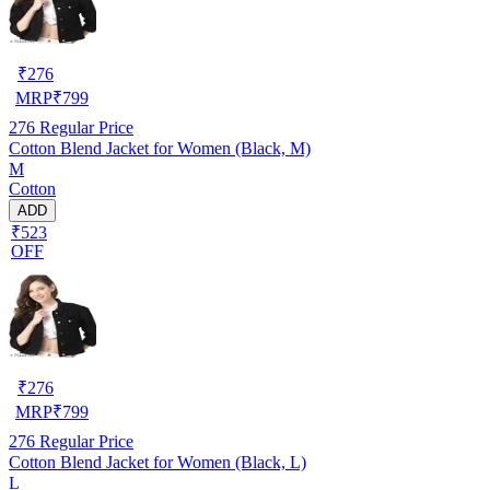
₹
276
MRP
₹
799
276
Regular Price
Cotton Blend Jacket for Women (Black, M)
M
Cotton
ADD
₹523
OFF
₹
276
MRP
₹
799
276
Regular Price
Cotton Blend Jacket for Women (Black, L)
L