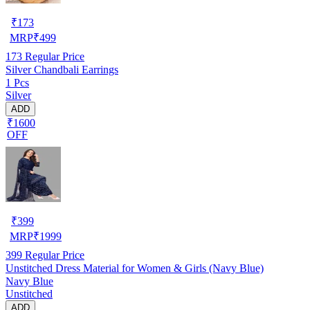
₹
173
MRP
₹
499
173
Regular Price
Silver Chandbali Earrings
1 Pcs
Silver
ADD
₹1600
OFF
₹
399
MRP
₹
1999
399
Regular Price
Unstitched Dress Material for Women & Girls (Navy Blue)
Navy Blue
Unstitched
ADD