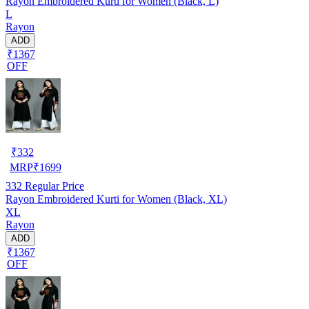
Rayon Embroidered Kurti for Women (Black, L)
L
Rayon
ADD
₹1367
OFF
₹
332
MRP
₹
1699
332
Regular Price
Rayon Embroidered Kurti for Women (Black, XL)
XL
Rayon
ADD
₹1367
OFF