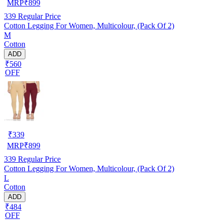
MRP
₹
899
339
Regular Price
Cotton Legging For Women, Multicolour, (Pack Of 2)
M
Cotton
ADD
₹560
OFF
₹
339
MRP
₹
899
339
Regular Price
Cotton Legging For Women, Multicolour, (Pack Of 2)
L
Cotton
ADD
₹484
OFF