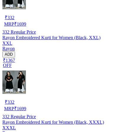
₹
332
MRP
₹
1699
332
Regular Price
Rayon Embroidered Kurti for Women (Black, XXL)
XXL
Rayon
ADD
₹1367
OFF
₹
332
MRP
₹
1699
332
Regular Price
Rayon Embroidered Kurti for Women (Black, XXXL)
XXXL