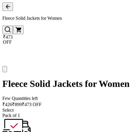
Fleece Solid Jackets for Women
₹473
OFF
Fleece Solid Jackets for Women
Few Quantities left
₹
426
₹
899
₹473 OFF
Select
Pack of 1