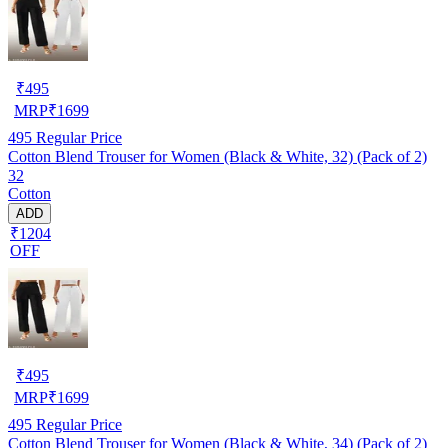
₹
495
MRP
₹
1699
495
Regular Price
Cotton Blend Trouser for Women (Black & White, 32) (Pack of 2)
32
Cotton
ADD
₹1204
OFF
₹
495
MRP
₹
1699
495
Regular Price
Cotton Blend Trouser for Women (Black & White, 34) (Pack of 2)