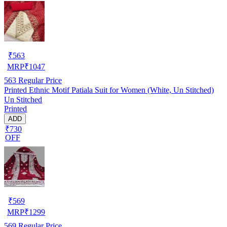
₹
563
MRP
₹
1047
563
Regular Price
Printed Ethnic Motif Patiala Suit for Women (White, Un Stitched)
Un Stitched
Printed
ADD
₹730
OFF
₹
569
MRP
₹
1299
569
Regular Price