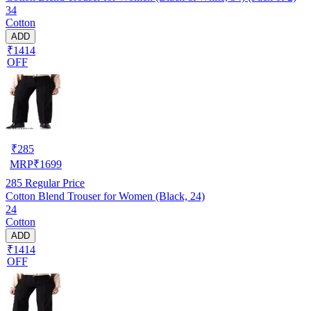
34
Cotton
ADD
₹1414
OFF
₹
285
MRP
₹
1699
285
Regular Price
Cotton Blend Trouser for Women (Black, 24)
24
Cotton
ADD
₹1414
OFF