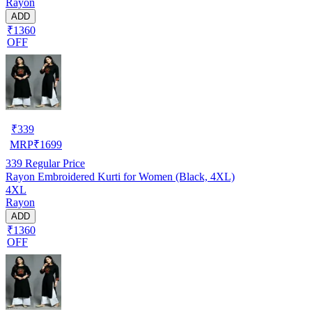
Rayon
ADD
₹1360
OFF
₹
339
MRP
₹
1699
339
Regular Price
Rayon Embroidered Kurti for Women (Black, 4XL)
4XL
Rayon
ADD
₹1360
OFF