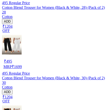
495
Regular Price
Cotton Blend Trouser for Women (Black & White, 28) (Pack of 2)
28
Cotton
ADD
₹1204
OFF
₹
495
MRP
₹
1699
495
Regular Price
Cotton Blend Trouser for Women (Black & White, 30) (Pack of 2)
30
Cotton
ADD
₹1204
OFF