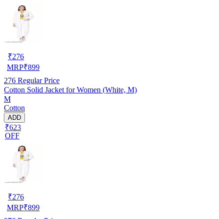
₹
276
MRP
₹
899
276
Regular Price
Cotton Solid Jacket for Women (White, M)
M
Cotton
ADD
₹623
OFF
₹
276
MRP
₹
899