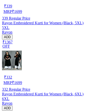
₹
339
MRP
₹
1699
339
Regular Price
Rayon Embroidered Kurti for Women (Black, 5XL)
5XL
Rayon
ADD
₹1367
OFF
₹
332
MRP
₹
1699
332
Regular Price
Rayon Embroidered Kurti for Women (Black, 6XL)
6XL
Rayon
ADD