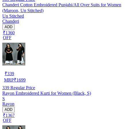
Chanderi Cotton Embroidered Punjabi/All Over Suits for Women
(Maroon, Un Stitched)
Un Stitched
Chanderi
ADD
₹1360
OFF
₹
339
MRP
₹
1699
339
Regular Price
Rayon Embroidered Kurti for Women (Black, S)
S
Rayon
ADD
₹1367
OFF