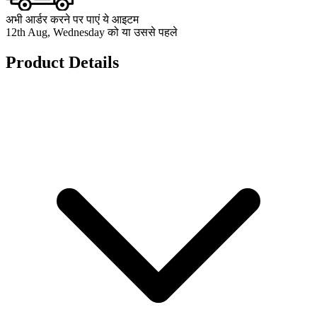
अभी आर्डर करने पर पाएं ये आइटम
12th Aug, Wednesday को या उससे पहले
Product Details