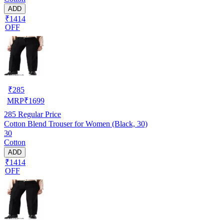
ADD
₹1414
OFF
₹
285
MRP
₹
1699
285
Regular Price
Cotton Blend Trouser for Women (Black, 30)
30
Cotton
ADD
₹1414
OFF