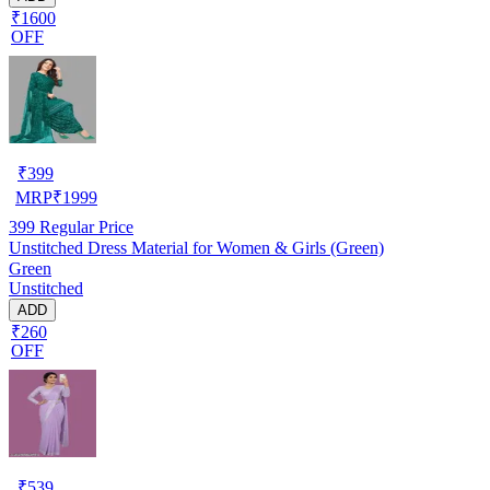
₹1600
OFF
₹
399
MRP
₹
1999
399
Regular Price
Unstitched Dress Material for Women & Girls (Green)
Green
Unstitched
ADD
₹260
OFF
₹
539