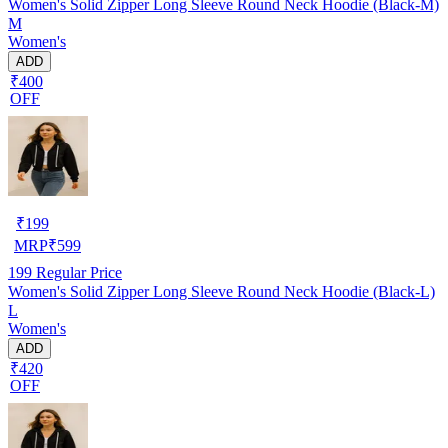
Women's Solid Zipper Long Sleeve Round Neck Hoodie (Black-M)
M
Women's
ADD
₹400
OFF
₹
199
MRP
₹
599
199
Regular Price
Women's Solid Zipper Long Sleeve Round Neck Hoodie (Black-L)
L
Women's
ADD
₹420
OFF