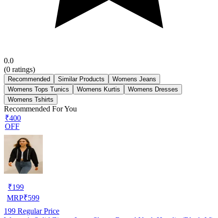
0.0
(
0
ratings)
Recommended
Similar Products
Womens Jeans
Womens Tops Tunics
Womens Kurtis
Womens Dresses
Womens Tshirts
Recommended For You
₹400
OFF
₹
199
MRP
₹
599
199
Regular Price