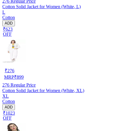
276
Regular Price
Cotton Solid Jacket for Women (White, L)
L
Cotton
ADD
₹623
OFF
₹
276
MRP
₹
899
276
Regular Price
Cotton Solid Jacket for Women (White, XL)
XL
Cotton
ADD
₹1023
OFF