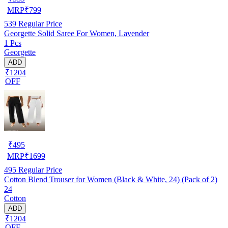
MRP
₹
799
539
Regular Price
Georgette Solid Saree For Women, Lavender
1 Pcs
Georgette
ADD
₹1204
OFF
₹
495
MRP
₹
1699
495
Regular Price
Cotton Blend Trouser for Women (Black & White, 24) (Pack of 2)
24
Cotton
ADD
₹1204
OFF