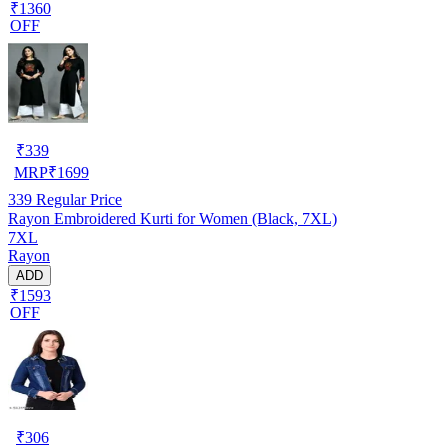
₹1360
OFF
₹
339
MRP
₹
1699
339
Regular Price
Rayon Embroidered Kurti for Women (Black, 7XL)
7XL
Rayon
ADD
₹1593
OFF
₹
306