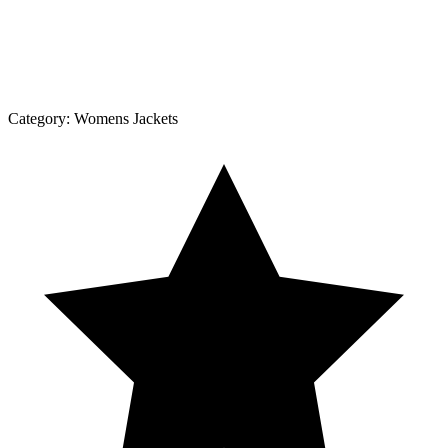
Category:
Womens Jackets