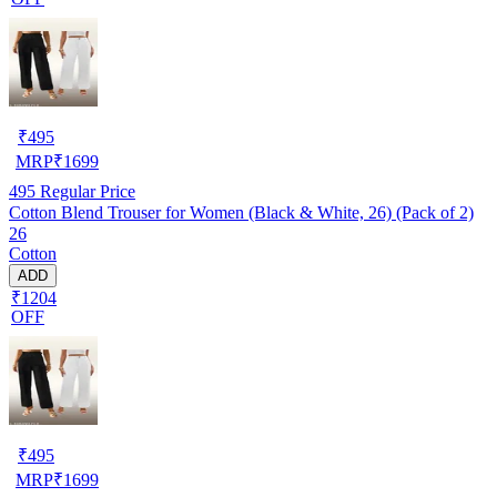
₹
495
MRP
₹
1699
495
Regular Price
Cotton Blend Trouser for Women (Black & White, 26) (Pack of 2)
26
Cotton
ADD
₹1204
OFF
₹
495
MRP
₹
1699