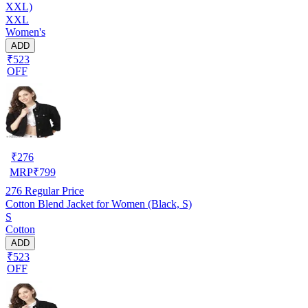
XXL)
XXL
Women's
ADD
₹523
OFF
₹
276
MRP
₹
799
276
Regular Price
Cotton Blend Jacket for Women (Black, S)
S
Cotton
ADD
₹523
OFF