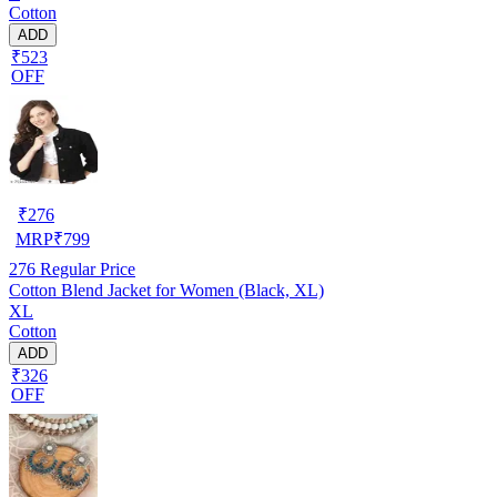
Cotton
ADD
₹523
OFF
₹
276
MRP
₹
799
276
Regular Price
Cotton Blend Jacket for Women (Black, XL)
XL
Cotton
ADD
₹326
OFF