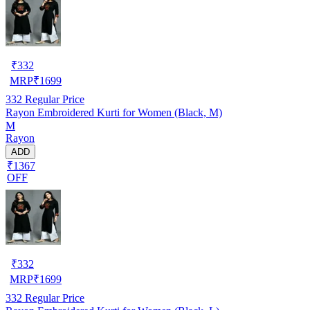
₹
332
MRP
₹
1699
332
Regular Price
Rayon Embroidered Kurti for Women (Black, M)
M
Rayon
ADD
₹1367
OFF
₹
332
MRP
₹
1699
332
Regular Price