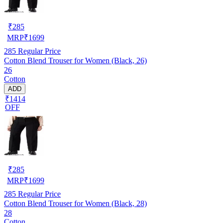
₹
285
MRP
₹
1699
285
Regular Price
Cotton Blend Trouser for Women (Black, 26)
26
Cotton
ADD
₹1414
OFF
₹
285
MRP
₹
1699
285
Regular Price
Cotton Blend Trouser for Women (Black, 28)
28
Cotton