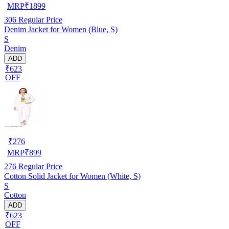
MRP
₹
1899
306
Regular Price
Denim Jacket for Women (Blue, S)
S
Denim
ADD
₹623
OFF
₹
276
MRP
₹
899
276
Regular Price
Cotton Solid Jacket for Women (White, S)
S
Cotton
ADD
₹623
OFF