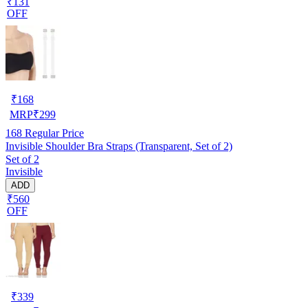
₹131
OFF
₹
168
MRP
₹
299
168
Regular Price
Invisible Shoulder Bra Straps (Transparent, Set of 2)
Set of 2
Invisible
ADD
₹560
OFF
₹
339