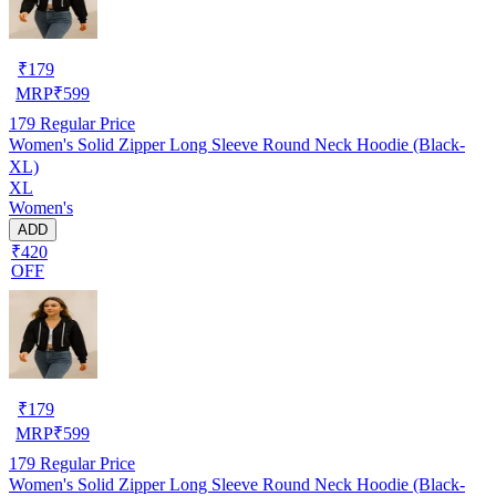
₹
179
MRP
₹
599
179
Regular Price
Women's Solid Zipper Long Sleeve Round Neck Hoodie (Black-
XL)
XL
Women's
ADD
₹420
OFF
₹
179
MRP
₹
599
179
Regular Price
Women's Solid Zipper Long Sleeve Round Neck Hoodie (Black-