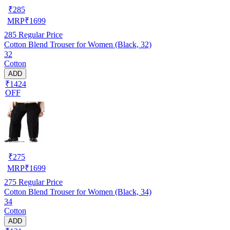
₹
285
MRP
₹
1699
285
Regular Price
Cotton Blend Trouser for Women (Black, 32)
32
Cotton
ADD
₹1424
OFF
₹
275
MRP
₹
1699
275
Regular Price
Cotton Blend Trouser for Women (Black, 34)
34
Cotton
ADD