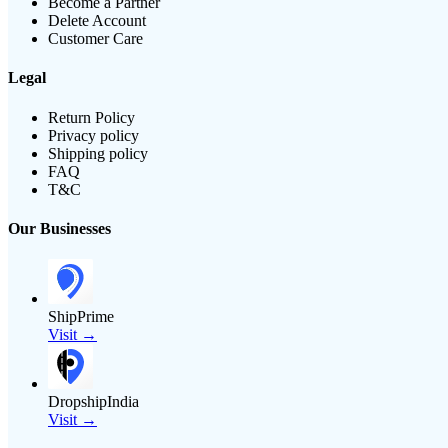
Become a Partner
Delete Account
Customer Care
Legal
Return Policy
Privacy policy
Shipping policy
FAQ
T&C
Our Businesses
ShipPrime
Visit →
DropshipIndia
Visit →