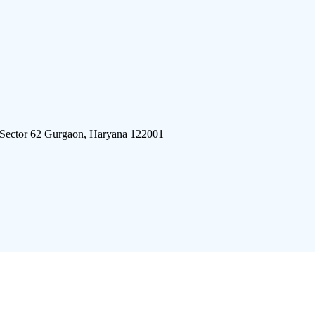
 Sector 62 Gurgaon, Haryana 122001