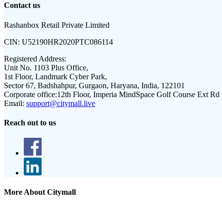
Contact us
Rashanbox Retail Private Limited
CIN:
U52190HR2020PTC086114
Registered Address:
Unit No. 1103 Plus Office,
1st Floor, Landmark Cyber Park,
Sector 67, Badshahpur, Gurgaon, Haryana, India, 122101
Corporate office:
12th Floor, Imperia MindSpace Golf Course Ext Rd
Email:
support@citymall.live
Reach out to us
More About Citymall