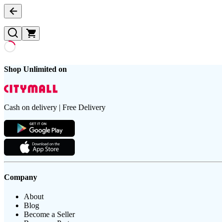
Shop Unlimited on
Cash on delivery | Free Delivery
Company
About
Blog
Become a Seller