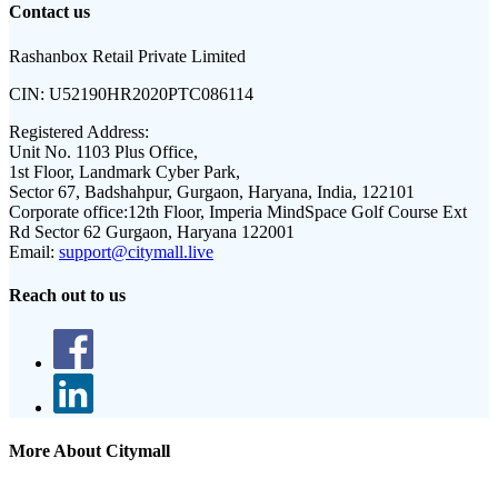
Contact us
Rashanbox Retail Private Limited
CIN:
U52190HR2020PTC086114
Registered Address:
Unit No. 1103 Plus Office,
1st Floor, Landmark Cyber Park,
Sector 67, Badshahpur, Gurgaon, Haryana, India, 122101
Corporate office:
12th Floor, Imperia MindSpace Golf Course Ext
Rd Sector 62 Gurgaon, Haryana 122001
Email:
support@citymall.live
Reach out to us
More About Citymall