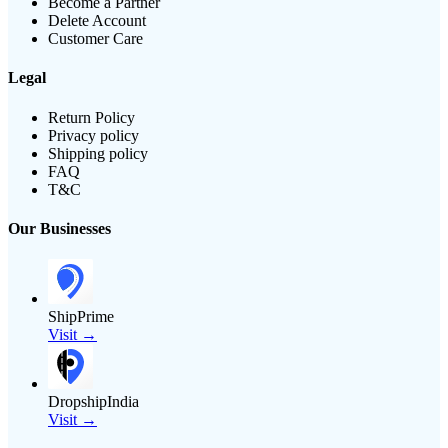
Become a Partner
Delete Account
Customer Care
Legal
Return Policy
Privacy policy
Shipping policy
FAQ
T&C
Our Businesses
ShipPrime
Visit →
DropshipIndia
Visit →