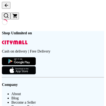
Shop Unlimited on
Cash on delivery | Free Delivery
Company
About
Blog
Become a Seller