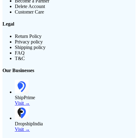
Become a Partner
Delete Account
Customer Care
Legal
Return Policy
Privacy policy
Shipping policy
FAQ
T&C
Our Businesses
ShipPrime
Visit →
DropshipIndia
Visit →