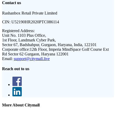
Contact us
Rashanbox Retail Private Limited
CIN:
U52190HR2020PTC086114
Registered Address:
Unit No. 1103 Plus Office,
1st Floor, Landmark Cyber Park,
Sector 67, Badshahpur, Gurgaon, Haryana, India, 122101
Corporate office:
12th Floor, Imperia MindSpace Golf Course Ext
Rd Sector 62 Gurgaon, Haryana 122001
Email:
support@citymall.live
Reach out to us
More About Citymall