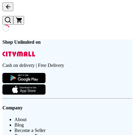
Shop Unlimited on
Cash on delivery | Free Delivery
Company
About
Blog
Become a Seller