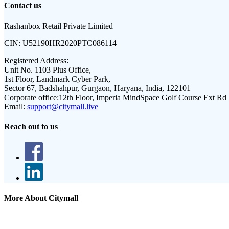
Contact us
Rashanbox Retail Private Limited
CIN:
U52190HR2020PTC086114
Registered Address:
Unit No. 1103 Plus Office,
1st Floor, Landmark Cyber Park,
Sector 67, Badshahpur, Gurgaon, Haryana, India, 122101
Corporate office:
12th Floor, Imperia MindSpace Golf Course Ext Rd
Email:
support@citymall.live
Reach out to us
More About Citymall