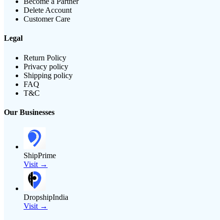
Become a Partner
Delete Account
Customer Care
Legal
Return Policy
Privacy policy
Shipping policy
FAQ
T&C
Our Businesses
ShipPrime
Visit →
DropshipIndia
Visit →