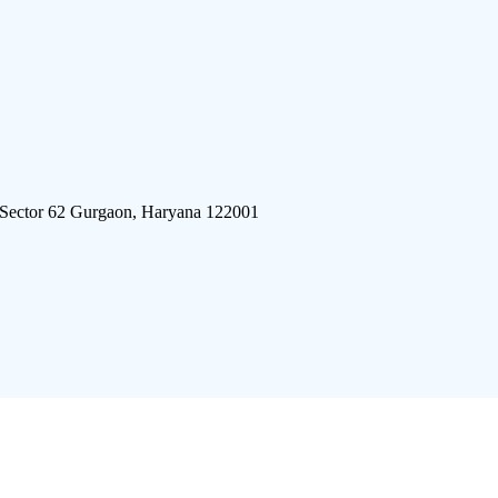
 Sector 62 Gurgaon, Haryana 122001