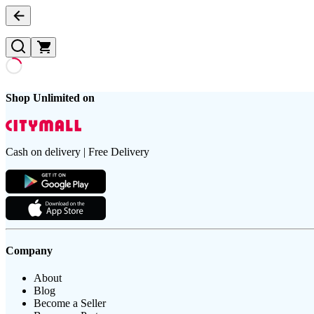
Shop Unlimited on
Cash on delivery | Free Delivery
Company
About
Blog
Become a Seller