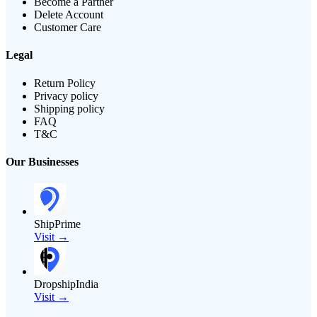
Become a Partner
Delete Account
Customer Care
Legal
Return Policy
Privacy policy
Shipping policy
FAQ
T&C
Our Businesses
ShipPrime
Visit →
DropshipIndia
Visit →