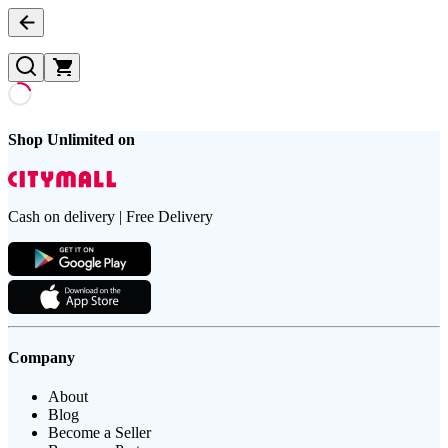
Shop Unlimited on
Cash on delivery | Free Delivery
Company
About
Blog
Become a Seller