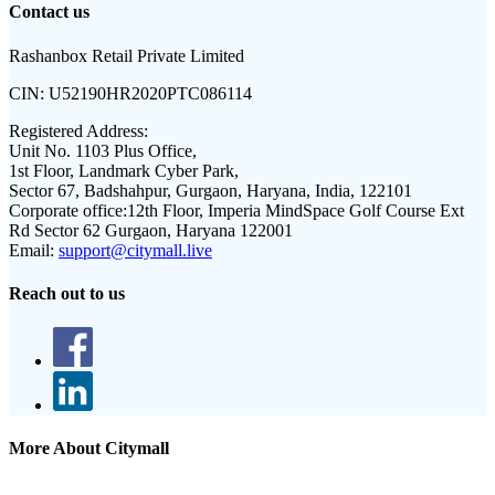
Contact us
Rashanbox Retail Private Limited
CIN:
U52190HR2020PTC086114
Registered Address:
Unit No. 1103 Plus Office,
1st Floor, Landmark Cyber Park,
Sector 67, Badshahpur, Gurgaon, Haryana, India, 122101
Corporate office:
12th Floor, Imperia MindSpace Golf Course Ext
Rd Sector 62 Gurgaon, Haryana 122001
Email:
support@citymall.live
Reach out to us
More About Citymall