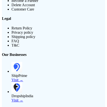
Become a Partner
Delete Account
Customer Care
Legal
Return Policy
Privacy policy
Shipping policy
FAQ
T&C
Our Businesses
ShipPrime
Visit →
DropshipIndia
Visit →