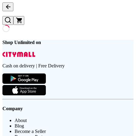
Shop Unlimited on
Cash on delivery | Free Delivery
Company
About
Blog
Become a Seller