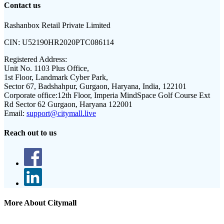
Contact us
Rashanbox Retail Private Limited
CIN:
U52190HR2020PTC086114
Registered Address:
Unit No. 1103 Plus Office,
1st Floor, Landmark Cyber Park,
Sector 67, Badshahpur, Gurgaon, Haryana, India, 122101
Corporate office:
12th Floor, Imperia MindSpace Golf Course Ext
Rd Sector 62 Gurgaon, Haryana 122001
Email:
support@citymall.live
Reach out to us
More About Citymall