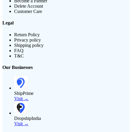
Become a Partner
Delete Account
Customer Care
Legal
Return Policy
Privacy policy
Shipping policy
FAQ
T&C
Our Businesses
ShipPrime
Visit →
DropshipIndia
Visit →