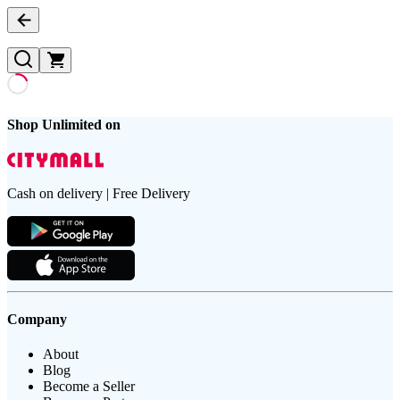
Shop Unlimited on
Cash on delivery | Free Delivery
Company
About
Blog
Become a Seller