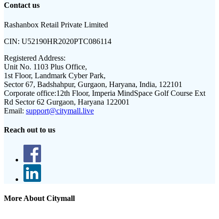
Contact us
Rashanbox Retail Private Limited
CIN:
U52190HR2020PTC086114
Registered Address:
Unit No. 1103 Plus Office,
1st Floor, Landmark Cyber Park,
Sector 67, Badshahpur, Gurgaon, Haryana, India, 122101
Corporate office:
12th Floor, Imperia MindSpace Golf Course Ext
Rd Sector 62 Gurgaon, Haryana 122001
Email:
support@citymall.live
Reach out to us
More About Citymall