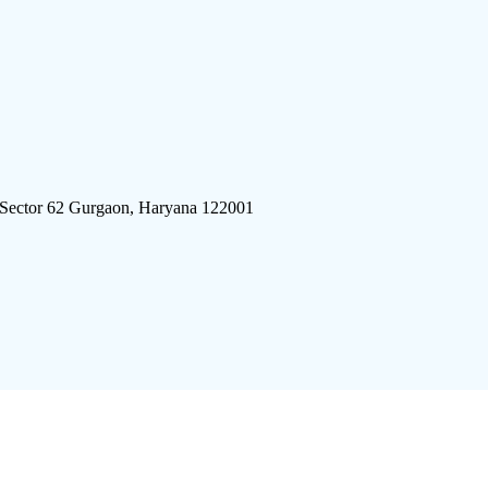
 Sector 62 Gurgaon, Haryana 122001