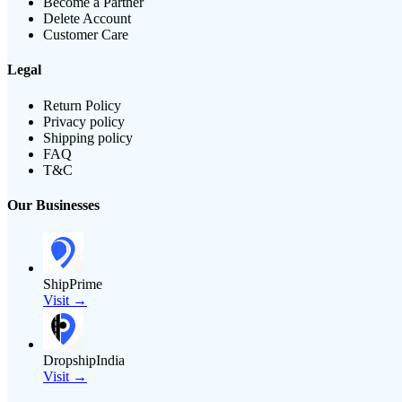
Become a Partner
Delete Account
Customer Care
Legal
Return Policy
Privacy policy
Shipping policy
FAQ
T&C
Our Businesses
ShipPrime
Visit →
DropshipIndia
Visit →