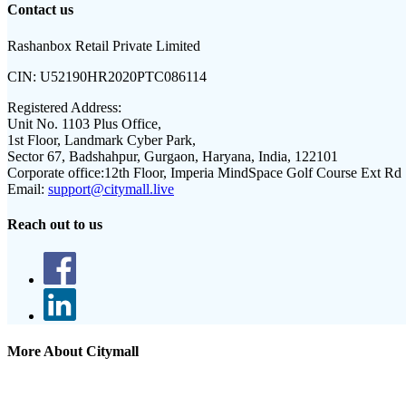
Contact us
Rashanbox Retail Private Limited
CIN:
U52190HR2020PTC086114
Registered Address:
Unit No. 1103 Plus Office,
1st Floor, Landmark Cyber Park,
Sector 67, Badshahpur, Gurgaon, Haryana, India, 122101
Corporate office:
12th Floor, Imperia MindSpace Golf Course Ext Rd
Email:
support@citymall.live
Reach out to us
More About Citymall