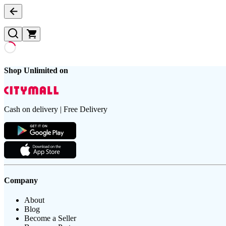
Shop Unlimited on
Cash on delivery | Free Delivery
Company
About
Blog
Become a Seller