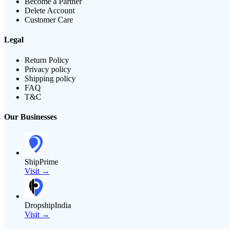
Become a Partner
Delete Account
Customer Care
Legal
Return Policy
Privacy policy
Shipping policy
FAQ
T&C
Our Businesses
ShipPrime
Visit →
DropshipIndia
Visit →