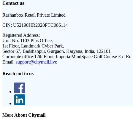
Contact us
Rashanbox Retail Private Limited
CIN:
U52190HR2020PTC086114
Registered Address:
Unit No. 1103 Plus Office,
1st Floor, Landmark Cyber Park,
Sector 67, Badshahpur, Gurgaon, Haryana, India, 122101
Corporate office:
12th Floor, Imperia MindSpace Golf Course Ext Rd
Email:
support@citymall.live
Reach out to us
More About Citymall