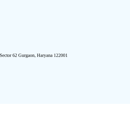
 Sector 62 Gurgaon, Haryana 122001