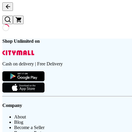
Shop Unlimited on
Cash on delivery | Free Delivery
Company
About
Blog
Become a Seller