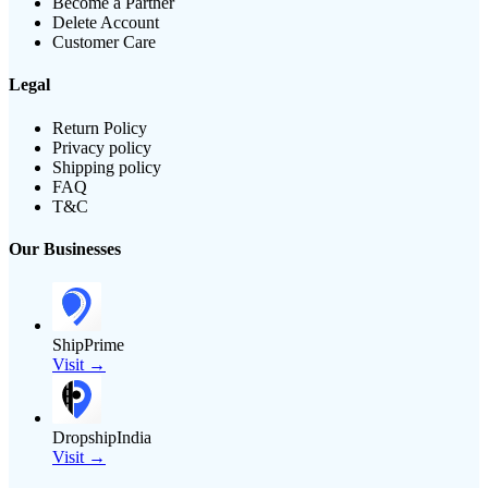
Become a Partner
Delete Account
Customer Care
Legal
Return Policy
Privacy policy
Shipping policy
FAQ
T&C
Our Businesses
ShipPrime
Visit →
DropshipIndia
Visit →