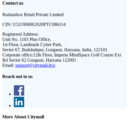
Contact us
Rashanbox Retail Private Limited
CIN:
U52190HR2020PTC086114
Registered Address:
Unit No. 1103 Plus Office,
1st Floor, Landmark Cyber Park,
Sector 67, Badshahpur, Gurgaon, Haryana, India, 122101
Corporate office:
12th Floor, Imperia MindSpace Golf Course Ext
Rd Sector 62 Gurgaon, Haryana 122001
Email:
support@citymall.live
Reach out to us
More About Citymall