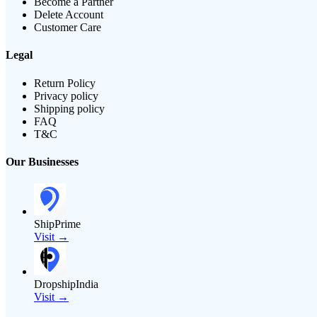
Become a Partner
Delete Account
Customer Care
Legal
Return Policy
Privacy policy
Shipping policy
FAQ
T&C
Our Businesses
ShipPrime
Visit →
DropshipIndia
Visit →