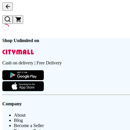
Shop Unlimited on
Cash on delivery | Free Delivery
Company
About
Blog
Become a Seller