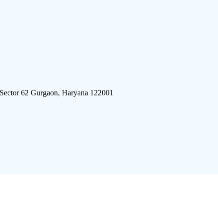
 Sector 62 Gurgaon, Haryana 122001