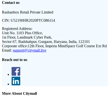
Contact us
Rashanbox Retail Private Limited
CIN:
U52190HR2020PTC086114
Registered Address:
Unit No. 1103 Plus Office,
1st Floor, Landmark Cyber Park,
Sector 67, Badshahpur, Gurgaon, Haryana, India, 122101
Corporate office:
12th Floor, Imperia MindSpace Golf Course Ext Rd
Email:
support@citymall.live
Reach out to us
More About Citymall