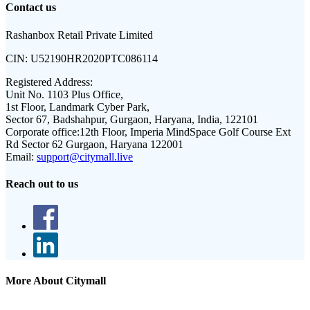
Contact us
Rashanbox Retail Private Limited
CIN:
U52190HR2020PTC086114
Registered Address:
Unit No. 1103 Plus Office,
1st Floor, Landmark Cyber Park,
Sector 67, Badshahpur, Gurgaon, Haryana, India, 122101
Corporate office:
12th Floor, Imperia MindSpace Golf Course Ext
Rd Sector 62 Gurgaon, Haryana 122001
Email:
support@citymall.live
Reach out to us
More About Citymall