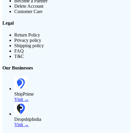
Become a Partner
Delete Account
Customer Care
Legal
Return Policy
Privacy policy
Shipping policy
FAQ
T&C
Our Businesses
ShipPrime
Visit →
DropshipIndia
Visit →