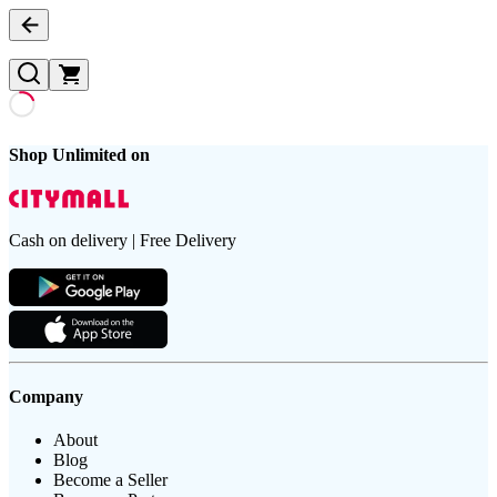
Shop Unlimited on
Cash on delivery | Free Delivery
Company
About
Blog
Become a Seller